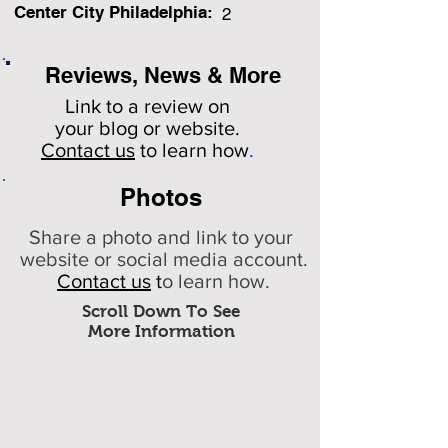
Center City Philadelphia:
2
Reviews, News & More
Link to a review on
your
blog or website.
Contact us
to learn how
.
Photos
Share a photo and link to your
website or social media account.
Contact us
t
o learn how.
Scroll Down To See
More Information