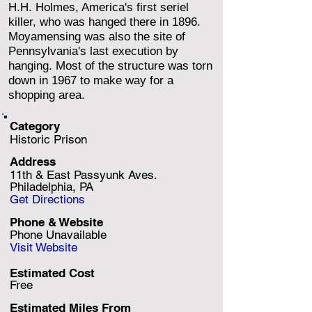
H.H. Holmes, America's first seriel
killer, who was hanged there in 1896.
Moyamensing was also the site of
Pennsylvania's last execution by
hanging. Most of the structure was torn
down in 1967 to make way for a
shopping area.
Category
Historic Prison
Address
11th & East Passyunk Aves.
Philadelphia, PA
Get Directions
Phone & Website
Phone Unavailable
Visit Website
Estimated Cost
Free
Estimated Miles F
rom