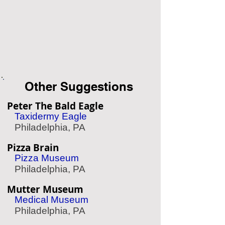
Other Suggestions
Peter The Bald Eagle
Taxidermy Eagle
Philadelphia, PA
Pizza Brain
Pizza Museum
Philadelphia, PA
Mutter Museum
Medical Museum
Philadelphia, PA