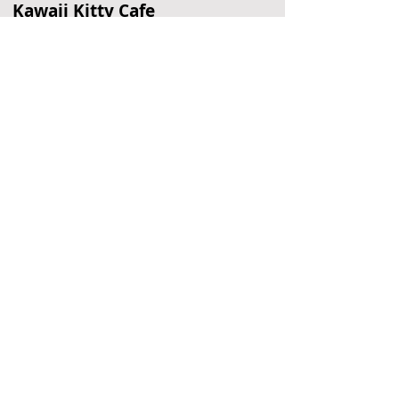
Kawaii Kitty Cafe
Cat Cafe
Philadelphia, PA
Beaver Valley Rock Shelter
Cave
Wilmington, DE
American Treasure Tour
Nostalgia Collection
Oaks, PA
Located Nearby
No nearby
suggestions yet.
To
recommend a restaurant,
hotel, or
other business,