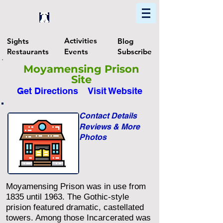
Home
Find In Philly
Explore The Philadelphia Area
Activities
Sights
Blog
Restaurants
Events
Subscribe
Moyamensing Prison
Site
Get Directions
Visit Website
Contact Details
Reviews & More
Photos
Moyamensing Prison was in use from
1835 until 1963. The Gothic-style
prision featured dramatic, castellated
towers. Among those Incarcerated was