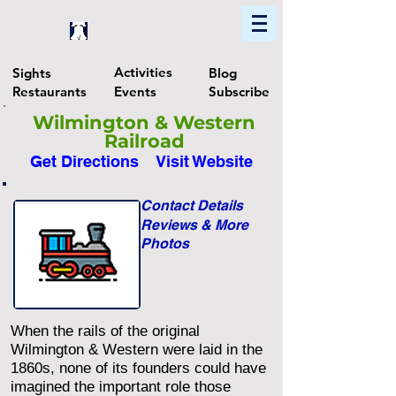
Home
Find In Philly
Explore The Philadelphia Area
Activities
Sights
Blog
Restaurants
Events
Subscribe
Wilmington & Western
Railroad
Get Directions
Visit Website
Contact Details
Reviews & More
Photos
When the rails of the original
Wilmington & Western were laid in the
1860s, none of its founders could have
imagined the important role those