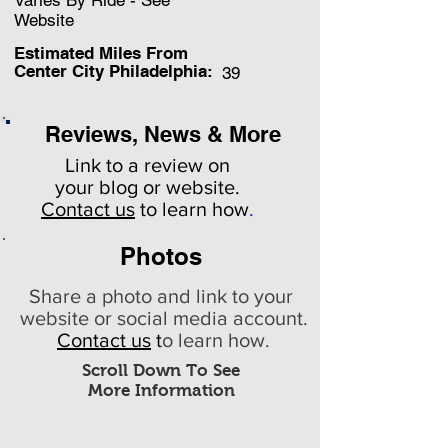
Varies By Ride - See
Website
Estimated Miles F
rom
Center City Philadelphia:
39
Reviews, News & More
Link to a review on
your
blog or website.
Contact us
to learn how
.
Photos
Share a photo and link to your
website or social media account.
Contact us
t
o learn how.
Scroll Down To See
More Information