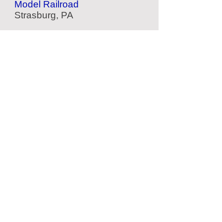
Model Railroad
Strasburg, PA
American Helicopter Museum
Aviation Museum
West Chester, PA
American Treasure Tour
Nostalgia Collection
Oaks, PA
Philadelphia Zoo
Zoo
Philadelphia, PA
Located Nearby