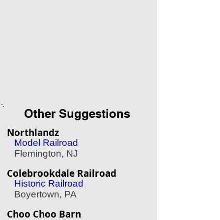
Other Suggestions
Northlandz
Model Railroad
Flemington, NJ
Colebrookdale Railroad
Historic Railroad
Boyertown, PA
Choo Choo Barn