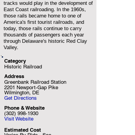
tracks would play in the development of
East Coast railroading. In the 1960s,
those rails became home to one of
America's first tourist railroads, and
today, those rails continue to carry
thousands of passengers each year
through Delaware's historic Red Clay
Valley.
Category
Historic Railroad
Address
Greenbank Railroad Station
2201 Newport-Gap Pike
Wilmington, DE
Get Directions
Phone & Website
(302) 998-1930
Visit Website
Estimated Cost