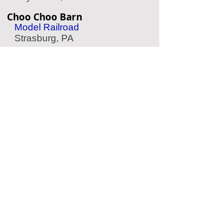
Choo Choo Barn
Model Railroad
Strasburg, PA
American Helicopter Museum
Aviation Museum
West Chester, PA
American Treasure Tour
Nostalgia Collection
Oaks, PA
Philadelphia Zoo
Zoo
Philadelphia, PA