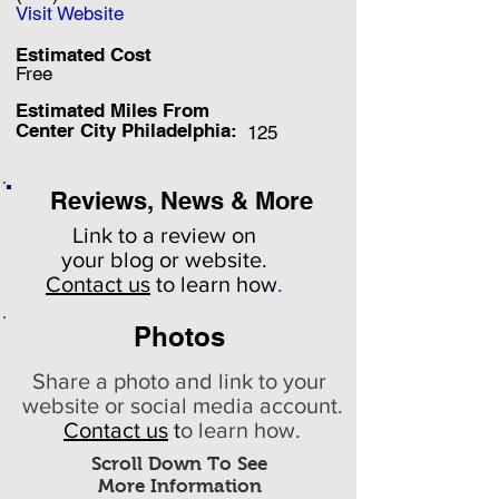
Visit Website
Estimated Cost
Free
Estimated Miles F
rom
Center City Philadelphia:
125
Reviews, News & More
Link to a review on
your
blog or website.
Contact us
to learn how
.
Photos
Share a photo and link to your
website or social media account.
Contact us
t
o learn how.
Scroll Down To See
More Information