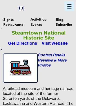
Home
Find In Philly
Explore The Philadelphia Area
Activities
Sights
Blog
Restaurants
Events
Subscribe
Steamtown National
Historic Site
Get Directions
Visit Website
Contact Details
Reviews & More
Photos
A railroad museum and heritage railroad
located at the site of the former
Scranton yards of the Delaware,
Lackawanna and Western Railroad. The