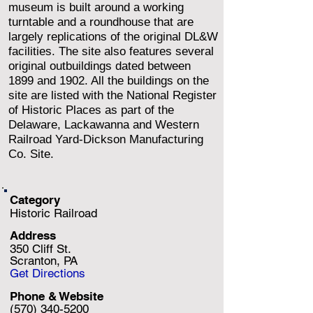
museum is built around a working
turntable and a roundhouse that are
largely replications of the original DL&W
facilities. The site also features several
original outbuildings dated between
1899 and 1902. All the buildings on the
site are listed with the National Register
of Historic Places as part of the
Delaware, Lackawanna and Western
Railroad Yard-Dickson Manufacturing
Co. Site.
Category
Historic Railroad
Address
350 Cliff St.
Scranton, PA
Get Directions
Phone & Website
(570) 340-5200