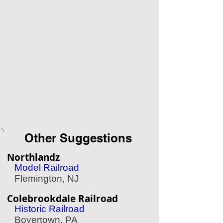
Other Suggestions
Northlandz
Model Railroad
Flemington, NJ
Colebrookdale Railroad
Historic Railroad
Boyertown, PA