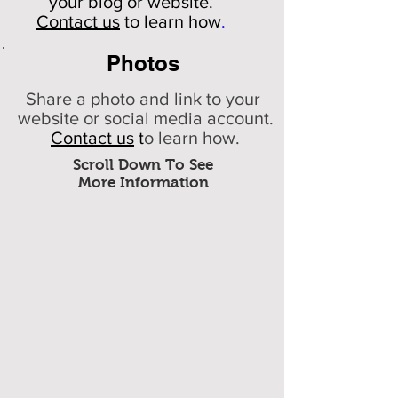
your
blog or website.
Contact us
to learn how
.
Photos
Share a photo and link to your
website or social media account.
Contact us
t
o learn how.
Scroll Down To See
More Information