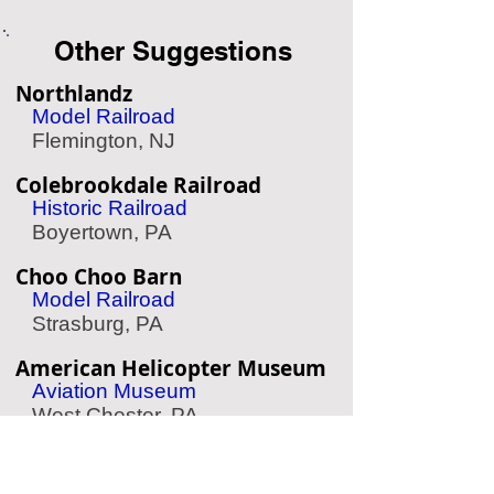
Other Suggestions
Northlandz
Model Railroad
Flemington, NJ
Colebrookdale Railroad
Historic Railroad
Boyertown, PA
Choo Choo Barn
Model Railroad
Strasburg, PA
American Helicopter Museum
Aviation Museum
West Chester, PA
American Treasure Tour
Nostalgia Collection