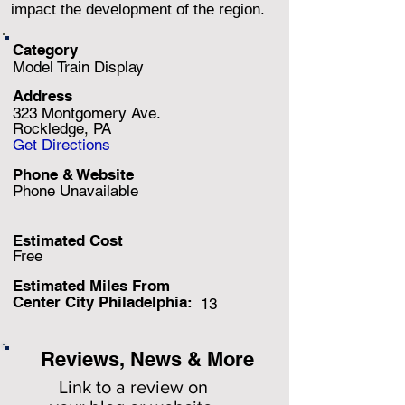
impact the development of the region.
Category
Model Train Display
Address
323 Montgomery Ave.
Rockledge, PA
Get Directions
Phone & Website
Phone Unavailable
Estimated Cost
Free
Estimated Miles F
rom
Center City Philadelphia:
13
Reviews, News & More
Link to a review on