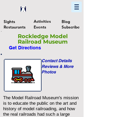
Home
Find In Philly
Explore The Philadelphia Area
Activities
Sights
Blog
Restaurants
Events
Subscribe
Rockledge Model
Railroad Museum
Get Directions
Contact Details
Reviews & More
Photos
The Model Railroad Museum's mission
is to educate the public on the art and
history of model railroading, and how
the real railroads had such a large