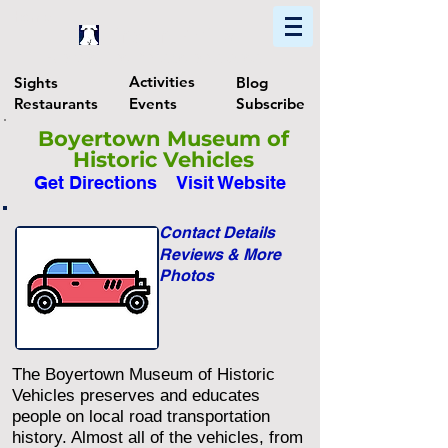
Home
Find In Philly
Explore The Philadelphia Area
Activities
Sights
Blog
Restaurants
Events
Subscribe
Boyertown Museum of
Historic Vehicles
Get Directions
Visit Website
Contact Details
Reviews & More
Photos
The Boyertown Museum of Historic
Vehicles preserves and educates
people on local road transportation
history. Almost all of the vehicles, from