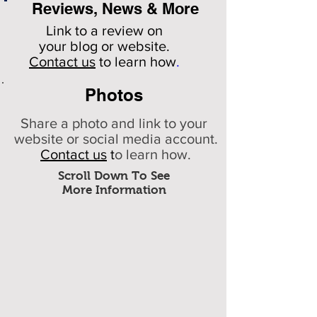
Reviews, News & More
Link to a review on
your
blog or website.
Contact us
to learn how
.
Photos
Share a photo and link to your
website or social media account.
Contact us
t
o learn how.
Scroll Down To See
More Information