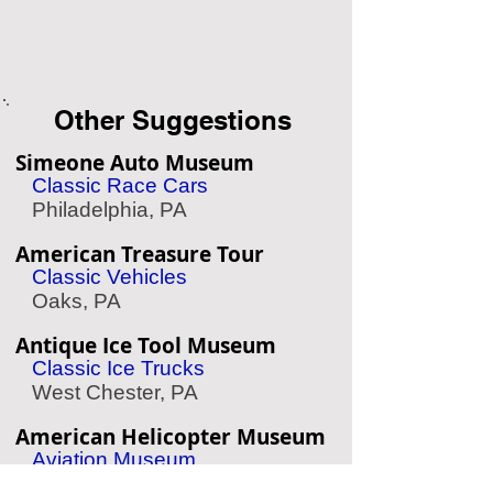
Other Suggestions
Simeone Auto Museum
Classic Race Cars
Philadelphia, PA
American Treasure Tour
Classic Vehicles
Oaks, PA
Antique Ice Tool Museum
Classic Ice Trucks
West Chester, PA
American Helicopter Museum
Aviation Museum
West Chester, PA