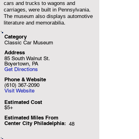
cars and trucks to wagons and
carriages, were built in Pennsylvania.
The museum also displays automotive
literature and memorabilia.
Category
Classic Car Museum
Address
85 South Walnut St.
Boyertown, PA
Get Directions
Phone & Website
(610) 367-2090
Visit Website
Estimated Cost
$5+
Estimated Miles F
rom
Center City Philadelphia:
48