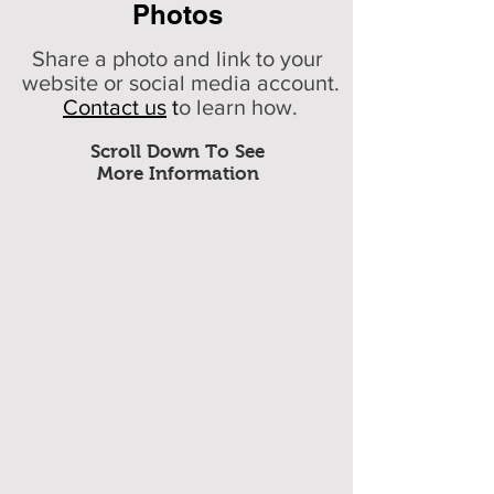
Photos
Share a photo and link to your
website or social media account.
Contact us
t
o learn how.
Scroll Down To See
More Information