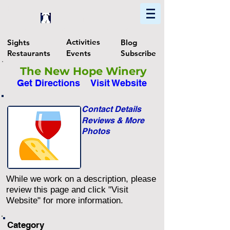
Home
Find In Philly
Explore The Philadelphia Area
Activities
Sights
Blog
Restaurants
Events
Subscribe
The New Hope Winery
Get Directions
Visit Website
Contact Details
Reviews & More
Photos
While we work on a description, please
review this page and click "Visit
Website" for more information.
Category