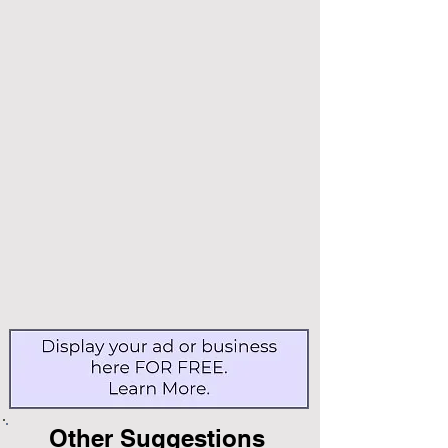
Other Suggestions