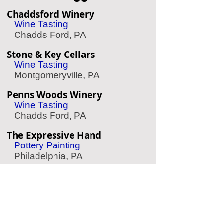
Chaddsford Winery
Wine Tasting
Chadds Ford, PA
Stone & Key Cellars
Wine Tasting
Montgomeryville, PA
Penns Woods Winery
Wine Tasting
Chadds Ford, PA
The Expressive Hand
Pottery Painting
Philadelphia, PA
Le Reve Rittenhouse
Spa/Massage
Philadelphia, PA
Crosswater SUP