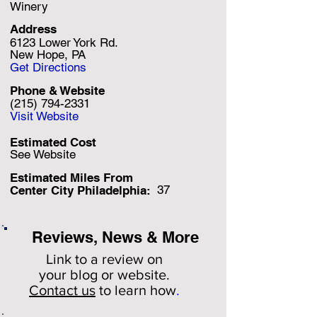
Winery
Address
6123 Lower York Rd.
New Hope, PA
Get Directions
Phone & Website
(215) 794-2331
Visit Website
Estimated Cost
See Website
Estimated Miles F
rom
37
Center City Philadelphia:
Reviews, News & More
Link to a review on
your
blog or website.
Contact us
to learn how
.