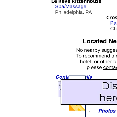
Le Reve Rittenhouse
Spa/Massage
Philadelphia, PA
Cro
Pa
Cher
Located Ne
No nearby
suggest
To
recommend a r
hotel, or
other b
please
conta
Contact Details
Sights
Photos