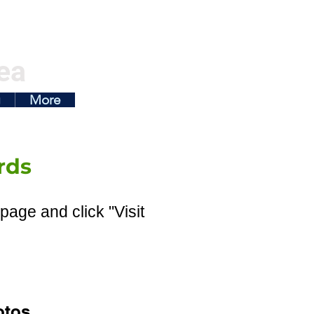
ea
g
More
rds
page and click "Visit
otos