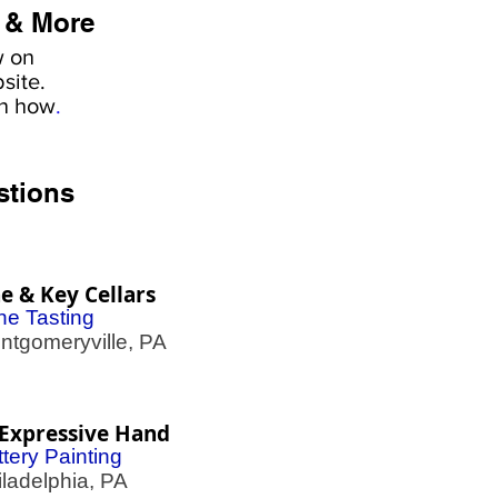
 & More
w on
site.
rn how
.
stions
e & Key Cellars
ne Tasting
gomeryville, PA
Expressive Hand
tery Painting
adelphia, PA