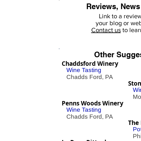
Reviews, News
Link to a revie
your
blog or web
Contact us
to lea
Other Sugge
Chaddsford Winery
Wine Tasting
Chadds Ford, PA
Ston
Wi
Mont
Penns Woods Winery
Wine Tasting
Chadds Ford, PA
The 
Pot
Phil