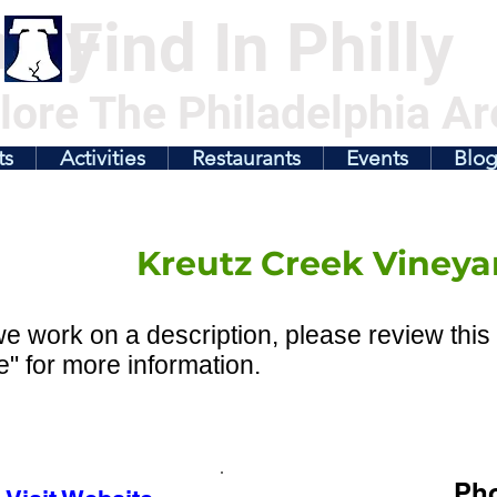
illy
Find In Philly
lore The Philadelphia Ar
ts
Activities
Restaurants
Events
Blo
Kreutz Creek Vineya
e work on a description, please review this 
" for more information.
Ph