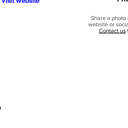
Visit Website
Share a photo 
website or soci
Contact us
9