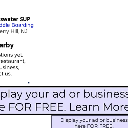
sswater SUP
ddle Boarding
ry Hill, NJ
arby
ions yet.
estaurant,
usiness,
ct us
.
Scroll Down To See
Restaurants
Events
More Information
Blog
Icon Image court
Activities
Subscribe