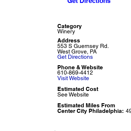
Get Directions
Category
Winery
Address
553 S Guernsey Rd.
West Grove, PA
Get Directions
Phone & Website
610-869-4412
Visit Website
Estimated Cost
See Website
Estimated Miles F
rom
Center City Philadelphia:
4