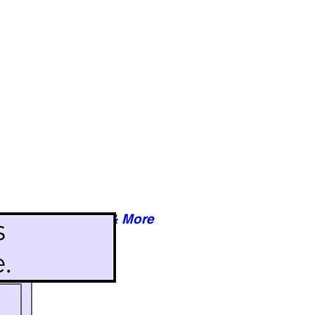
Reviews & More
esy of xxxxx