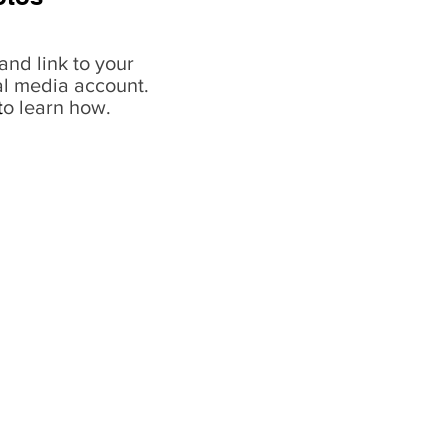
and link to your
al media account.
t
o learn how.