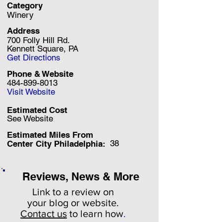
Category
Winery
Address
700 Folly Hill Rd.
Kennett Square, PA
Get Directions
Phone & Website
484-899-8013
Visit Website
Estimated Cost
See Website
Estimated Miles F
rom
38
Center City Philadelphia:
Reviews, News & More
Link to a review on
your
blog or website.
Contact us
to learn how
.