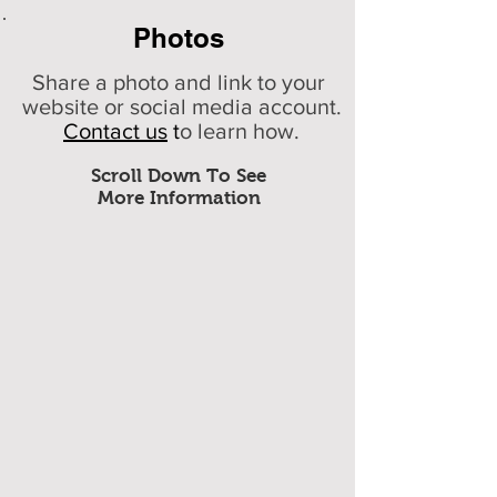
Photos
Share a photo and link to your
website or social media account.
Contact us
t
o learn how.
Scroll Down To See
More Information