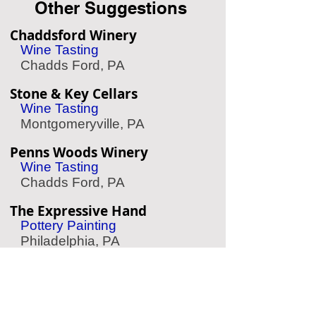
Other Suggestions
Chaddsford Winery
Wine Tasting
Chadds Ford, PA
Stone & Key Cellars
Wine Tasting
Montgomeryville, PA
Penns Woods Winery
Wine Tasting
Chadds Ford, PA
The Expressive Hand
Pottery Painting
Philadelphia, PA
Le Reve Rittenhouse
Spa/Massage
Philadelphia, PA