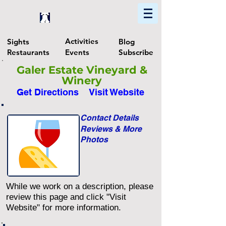
Home
Find In Philly
Explore The Philadelphia Area
Activities
Sights
Blog
Restaurants
Events
Subscribe
Galer Estate Vineyard &
Winery
Get Directions
Visit Website
Contact Details
Reviews & More
Photos
While we work on a description, please
review this page and click "Visit
Website" for more information.