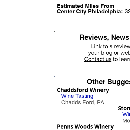
Estimated Miles F
rom
Center City Philadelphia:
3
Reviews, News
Link to a revie
your
blog or web
Contact us
to lea
Other Sugge
Chaddsford Winery
Wine Tasting
Chadds Ford, PA
Ston
Wi
Mont
Penns Woods Winery