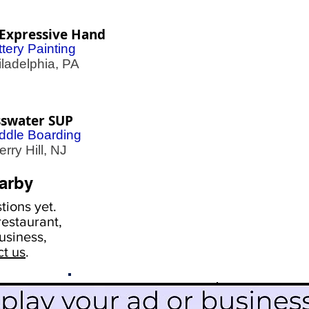
Expressive Hand
tery Painting
adelphia, PA
sswater SUP
ddle Boarding
ry Hill, NJ
arby
ions yet.
estaurant,
usiness,
ct us
.
Scroll Down To See