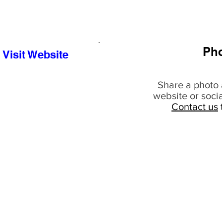
Ph
Visit Website
Share a photo 
website or soci
Contact us