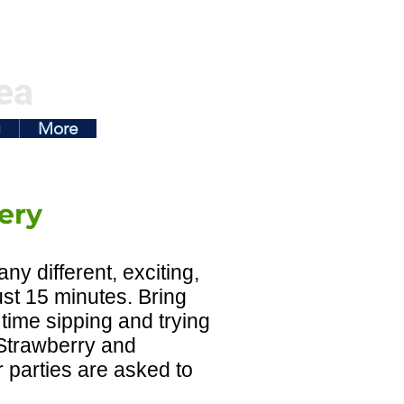
ea
g
More
ery
y different, exciting,
ust 15 minutes. Bring
 time sipping and trying
y Strawberry and
r parties are asked to