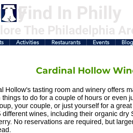
illy
Find In Philly
lore The Philadelphia Ar
ts
Activities
Restaurants
Events
Blo
Cardinal Hollow Win
l Hollow's tasting room and winery offers man
 things to do for a couple of hours or even j
oup, your couple, or just yourself for a great
 different wines, including their organic dr
rry. No reservations are required, but large
ead.