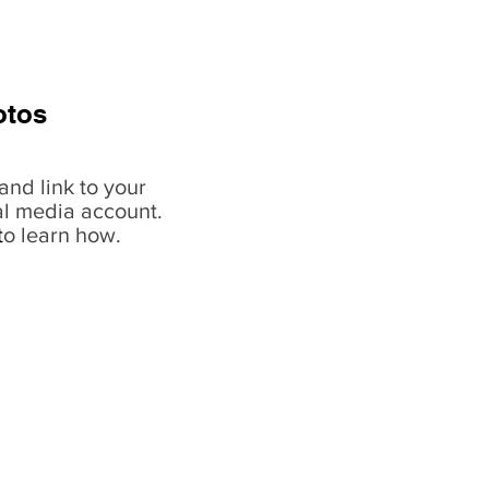
otos
and link to your
al media account.
t
o learn how.