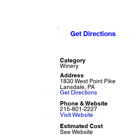
Get Directions
Category
Winery
Address
1830 West Point Pike
Lansdale, PA
Get Directions
Phone & Website
215-801-2227
Visit Website
Estimated Cost
See Website