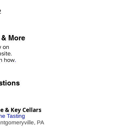
2
 & More
w on
site.
rn how
.
stions
e & Key Cellars
ne Tasting
gomeryville, PA