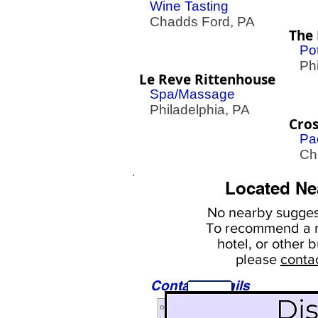
Wine Tasting
Chadds Ford, PA
The 
Pot
Phil
Le Reve Rittenhouse
Spa/Massage
Philadelphia, PA
Cro
Pa
Cher
Located Ne
No nearby
suggest
To
recommend a r
hotel, or
other b
please
conta
Contact Details