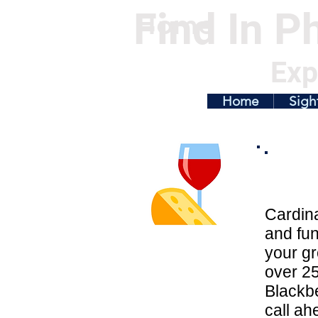
Find In Ph
Home
Exp
Home
Sigh
Cardina
and fun
your gr
over 25
Blackbe
call ah