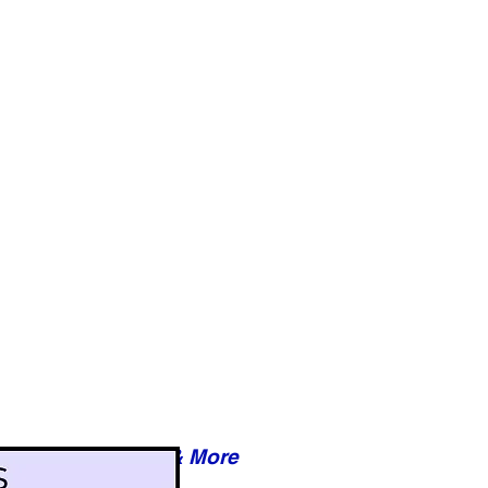
Reviews & More