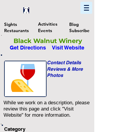
Home
Find In Philly
Explore The Philadelphia Area
Activities
Sights
Blog
Restaurants
Events
Subscribe
Black Walnut Winery
Get Directions
Visit Website
Contact Details
Reviews & More
Photos
While we work on a description, please
review this page and click "Visit
Website" for more information.
Category