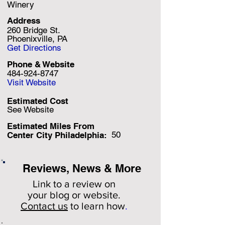
Winery
Address
260 Bridge St.
Phoenixville, PA
Get Directions
Phone & Website
484-924-8747
Visit Website
Estimated Cost
See Website
Estimated Miles F
rom
50
Center City Philadelphia:
Reviews, News & More
Link to a review on
your
blog or website.
Contact us
to learn how
.