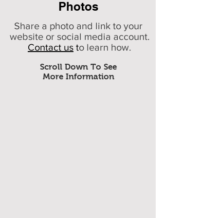
Photos
Share a photo and link to your
website or social media account.
Contact us
t
o learn how.
Scroll Down To See
More Information