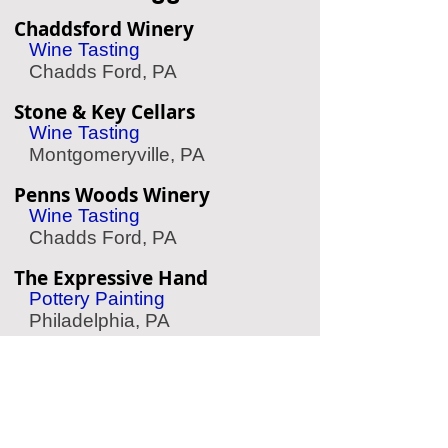
Chaddsford Winery
Wine Tasting
Chadds Ford, PA
Stone & Key Cellars
Wine Tasting
Montgomeryville, PA
Penns Woods Winery
Wine Tasting
Chadds Ford, PA
The Expressive Hand
Pottery Painting
Philadelphia, PA
Le Reve Rittenhouse
Spa/Massage
Philadelphia, PA
Crosswater SUP