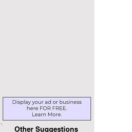
Other Suggestions