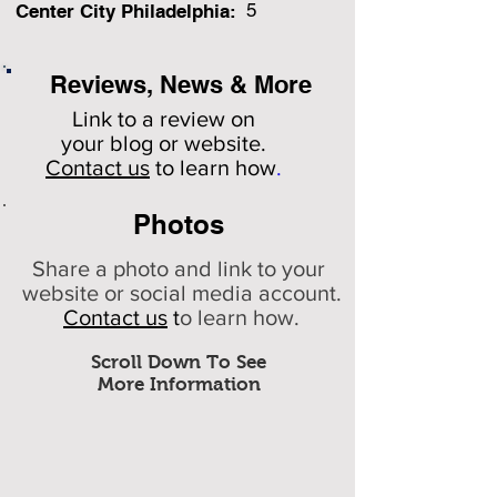
5
Center City Philadelphia:
Reviews, News & More
Link to a review on
your
blog or website.
Contact us
to learn how
.
Photos
Share a photo and link to your
website or social media account.
Contact us
t
o learn how.
Scroll Down To See
More Information