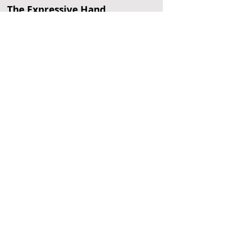
The Expressive Hand
Pottery Painting
Philadelphia, PA
Arnold's
Entertainment Center
Oaks, PA
Clementon Park
Water Park
Clementon, NJ
Located Nearby
No nearby
suggestions yet.
To
recommend a restaurant,