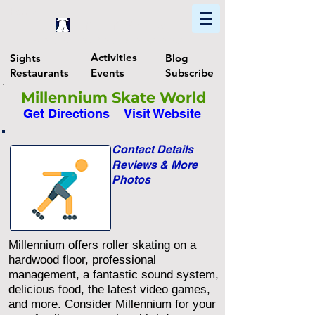
Home
Find In Philly
Explore The Philadelphia Area
Activities
Sights
Blog
Restaurants
Events
Subscribe
Millennium Skate World
Get Directions
Visit Website
Contact Details
Reviews & More
Photos
Millennium offers roller skating on a
hardwood floor, professional
management, a fantastic sound system,
delicious food, the latest video games,
and more. Consider Millennium for your