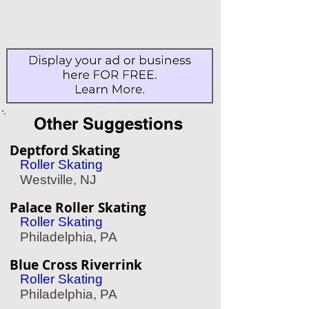
Other Suggestions
Deptford Skating
Roller Skating
Westville, NJ
Palace Roller Skating
Roller Skating
Philadelphia, PA
Blue Cross Riverrink
Roller Skating
Philadelphia, PA