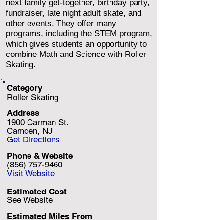
next family get-together, birthday party,
fundraiser, late night adult skate, and
other events. They offer many
programs, including the STEM program,
which gives students an opportunity to
combine Math and Science with Roller
Skating.
Category
Roller Skating
Address
1900 Carman St.
Camden, NJ
Get Directions
Phone & Website
(856) 757-9460
Visit Website
Estimated Cost
See Website
Estimated Miles F
rom