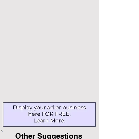
Other Suggestions