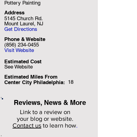
Pottery Painting
Address
5145 Church Rd.
Mount Laurel, NJ
Get Directions
Phone & Website
(856) 234-0455
Visit Website
Estimated Cost
See Website
Estimated Miles F
rom
18
Center City Philadelphia:
Reviews, News & More
Link to a review on
your
blog or website.
Contact us
to learn how
.