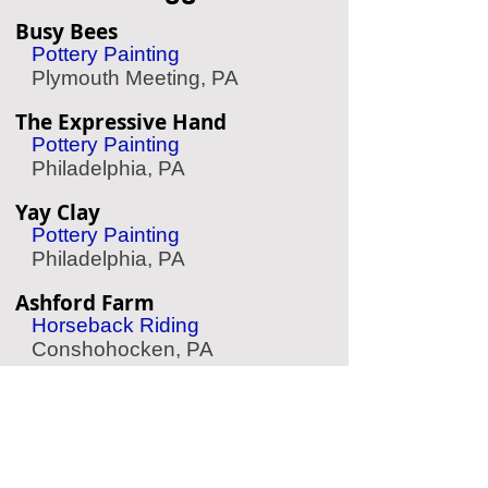
Busy Bees
Pottery Painting
Plymouth Meeting, PA
The Expressive Hand
Pottery Painting
Philadelphia, PA
Yay Clay
Pottery Painting
Philadelphia, PA
Ashford Farm
Horseback Riding
Conshohocken, PA
Spa Terme Di Aroma
Spa/Massage
Philadelphia, PA
Chaddsford Winery