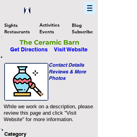
Home
Find In Philly
Explore The Philadelphia Area
Activities
Sights
Blog
Restaurants
Events
Subscribe
The Ceramic Barn
Get Directions
Visit Website
Contact Details
Reviews & More
Photos
While we work on a description, please
review this page and click "Visit
Website" for more information.
Category