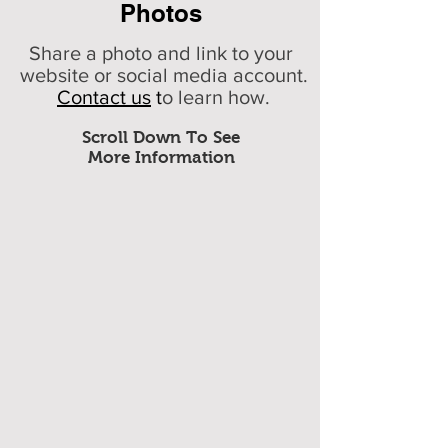
Photos
Share a photo and link to your
website or social media account.
Contact us
t
o learn how.
Scroll Down To See
More Information