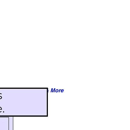
Reviews & More
esy of xxxxx