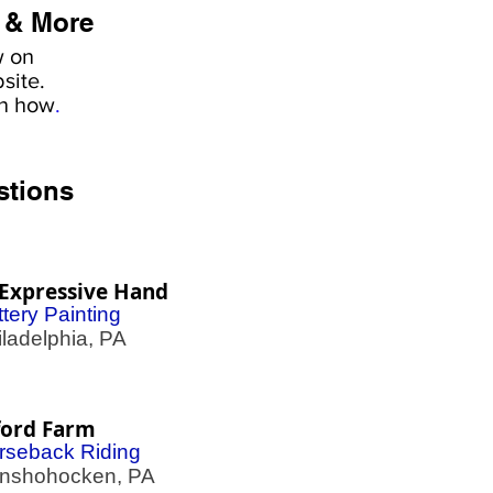
 & More
w on
site.
rn how
.
stions
Expressive Hand
tery Painting
adelphia, PA
ford Farm
rseback Riding
shohocken, PA