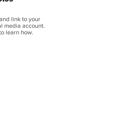
and link to your
al media account.
t
o learn how.