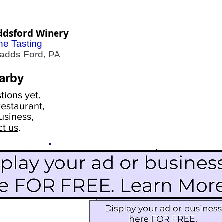
ddsford Winery
ne Tasting
dds Ford, PA
arby
ions yet.
estaurant,
usiness,
ct us
.
Scroll Down To See
Restaurants
Events
More Information
Blog
Icon Image court
Activities
Subscribe