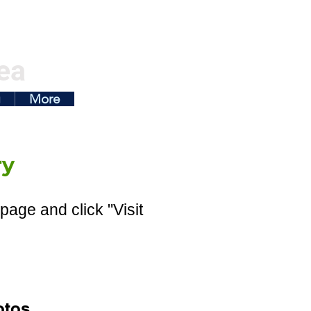
ea
g
More
ry
page and click "Visit
otos