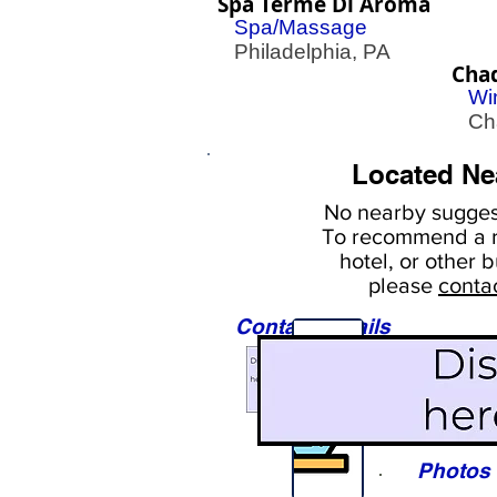
Spa Terme Di Aroma
Spa/Massage
Philadelphia, PA
Cha
Wi
Cha
Located Ne
No nearby
suggest
To
recommend a r
hotel, or
other b
please
conta
Contact Details
Sights
Photos