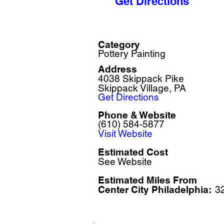
Get Directions
Category
Pottery Painting
Address
4038 Skippack Pike
Skippack Village, PA
Get Directions
Phone & Website
(610) 584-5877
Visit Website
Estimated Cost
See Website
Estimated Miles F
rom
Center City Philadelphia:
3