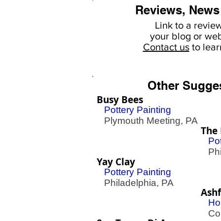
Reviews, News
Link to a revie
your
blog or web
Contact us
to lea
Other Sugge
Busy Bees
Pottery Painting
Plymouth Meeting, PA
The 
Pot
Phil
Yay Clay
Pottery Painting
Philadelphia, PA
Ash
Ho
Con