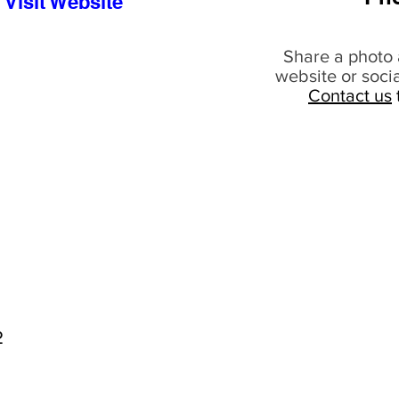
Visit Website
Share a photo 
website or soci
Contact us
2