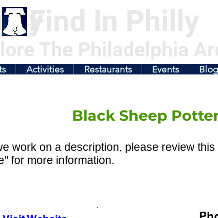
illy
Find In Philly
lore The Philadelphia Ar
ts
Activities
Restaurants
Events
Blo
Black Sheep Potte
e work on a description, please review this 
" for more information.
Ph