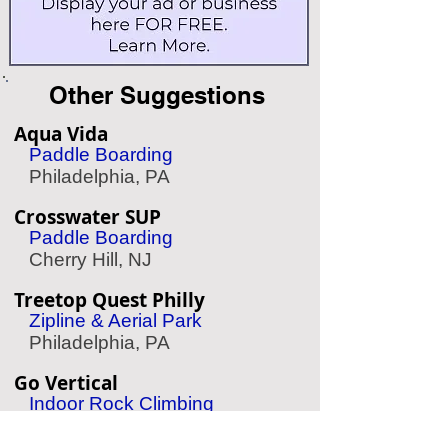
Other Suggestions
Aqua Vida
Paddle Boarding
Philadelphia, PA
Crosswater SUP
Paddle Boarding
Cherry Hill, NJ
Treetop Quest Philly
Zipline & Aerial Park
Philadelphia, PA
Go Vertical
Indoor Rock Climbing
Philadelphia, PA