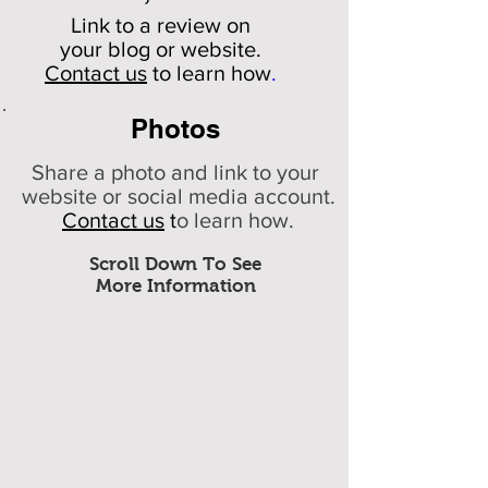
Link to a review on
your
blog or website.
Contact us
to learn how
.
Photos
Share a photo and link to your
website or social media account.
Contact us
t
o learn how.
Scroll Down To See
More Information