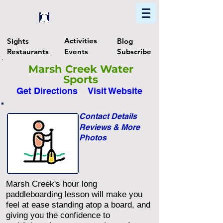
Home
Find In Philly
Explore The Philadelphia Area
Activities
Sights
Blog
Restaurants
Events
Subscribe
Marsh Creek Water
Sports
Get Directions
Visit Website
Contact Details
Reviews & More
Photos
Marsh Creek's hour long
paddleboarding lesson will make you
feel at ease standing atop a board, and
giving you the confidence to