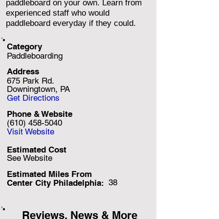
paddleboard on your own. Learn from
experienced staff who would
paddleboard everyday if they could.
Category
Paddleboarding
Address
675 Park Rd.
Downingtown, PA
Get Directions
Phone & Website
(610) 458-5040
Visit Website
Estimated Cost
See Website
Estimated Miles F
rom
38
Center City Philadelphia:
Reviews, News & More