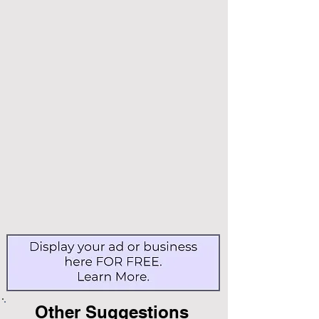
Other Suggestions