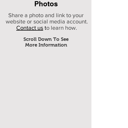
Photos
Share a photo and link to your
website or social media account.
Contact us
t
o learn how.
Scroll Down To See
More Information