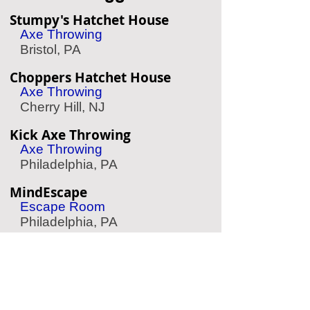
Stumpy's Hatchet House
Axe Throwing
Bristol, PA
Choppers Hatchet House
Axe Throwing
Cherry Hill, NJ
Kick Axe Throwing
Axe Throwing
Philadelphia, PA
MindEscape
Escape Room
Philadelphia, PA
Mad Rex
Virtual Reality
Philadelphia, PA
Speed Raceway