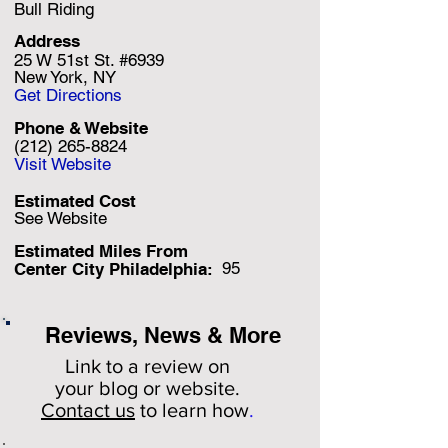
Bull Riding
Address
25 W 51st St. #6939
New York, NY
Get Directions
Phone & Website
(212) 265-8824
Visit Website
Estimated Cost
See Website
Estimated Miles F
rom
95
Center City Philadelphia:
Reviews, News & More
Link to a review on
your
blog or website.
Contact us
to learn how
.