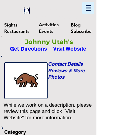
Home
Find In Philly
Explore The Philadelphia Area
Activities
Sights
Blog
Restaurants
Events
Subscribe
Johnny Utah's
Get Directions
Visit Website
Contact Details
Reviews & More
Photos
While we work on a description, please
review this page and click "Visit
Website" for more information.
Category