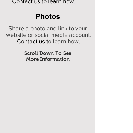
Contact us
to learn how
.
Photos
Share a photo and link to your
website or social media account.
Contact us
t
o learn how.
Scroll Down To See
More Information