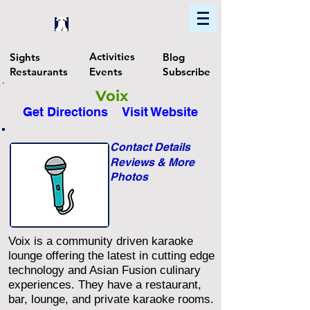
Home
Find In Philly
Explore The Philadelphia Area
Activities
Sights
Blog
Restaurants
Events
Subscribe
Voix
Get Directions
Visit Website
Contact Details
Reviews & More
Photos
Voix is a community driven karaoke
lounge offering the latest in cutting edge
technology and Asian Fusion culinary
experiences. They have a restaurant,
bar, lounge, and private karaoke rooms.