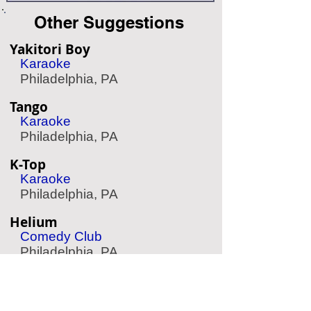
Other Suggestions
Yakitori Boy
Karaoke
Philadelphia, PA
Tango
Karaoke
Philadelphia, PA
K-Top
Karaoke
Philadelphia, PA
Helium
Comedy Club
Philadelphia, PA
Harrah's Casino & Racetrack
Casino & Racetrack
Chester, PA