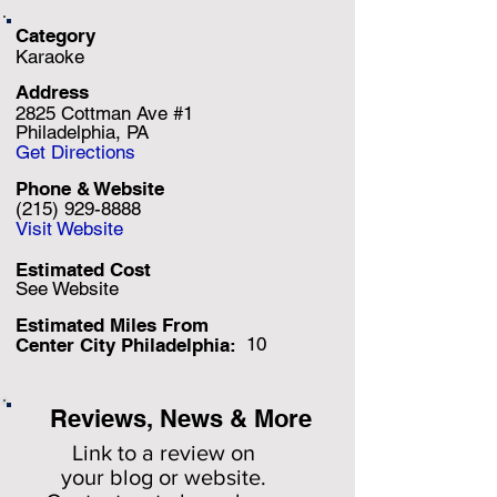
Category
Karaoke
Address
2825 Cottman Ave #1
Philadelphia, PA
Get Directions
Phone & Website
(215) 929-8888
Visit Website
Estimated Cost
See Website
Estimated Miles F
rom
10
Center City Philadelphia:
Reviews, News & More
Link to a review on
your
blog or website.