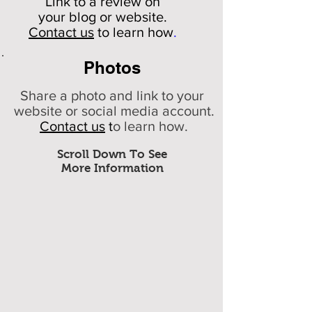
Link to a review on
your
blog or website.
Contact us
to learn how
.
Photos
Share a photo and link to your
website or social media account.
Contact us
t
o learn how.
Scroll Down To See
More Information