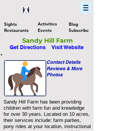
Home
Find In Philly
Explore The Philadelphia Area
Activities
Sights
Blog
Restaurants
Events
Subscribe
Sandy Hill Farm
Get Directions
Visit Website
Contact Details
Reviews & More
Photos
Sandy Hill Farm has been providing
children with farm fun and knowledge
for over 30 years. Located on 10 acres,
their services include: farm parties,
pony rides at your location, instructional