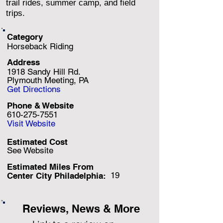
trail rides, summer camp, and field
trips.
Category
Horseback Riding
Address
1918 Sandy Hill Rd.
Plymouth Meeting, PA
Get Directions
Phone & Website
610-275-7551
Visit Website
Estimated Cost
See Website
Estimated Miles F
rom
19
Center City Philadelphia:
Reviews, News & More