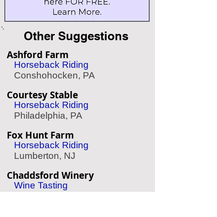
Other Suggestions
Ashford Farm
Horseback Riding
Conshohocken, PA
Courtesy Stable
Horseback Riding
Philadelphia, PA
Fox Hunt Farm
Horseback Riding
Lumberton, NJ
Chaddsford Winery
Wine Tasting
Chadds Ford, PA
Aqua Vida