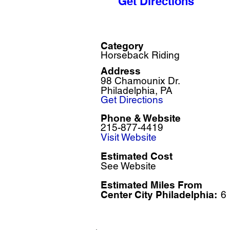
Get Directions
Category
Horseback Riding
Address
98 Chamounix Dr.
Philadelphia, PA
Get Directions
Phone & Website
215-877-4419
Visit Website
Estimated Cost
See Website
Estimated Miles F
rom
Center City Philadelphia:
6