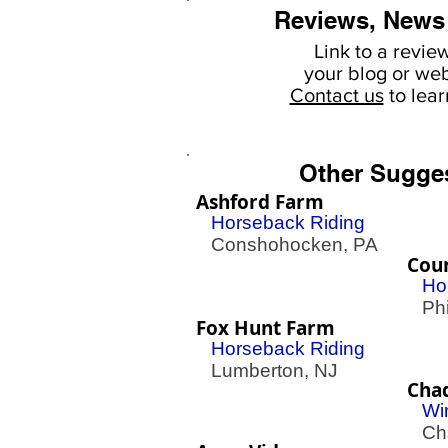
Reviews, News
Link to a revie
your
blog or web
Contact us
to lea
Other Sugge
Ashford Farm
Horseback Riding
Conshohocken, PA
Cour
Ho
Phil
Fox Hunt Farm
Horseback Riding
Lumberton, NJ
Cha
Wi
Cha