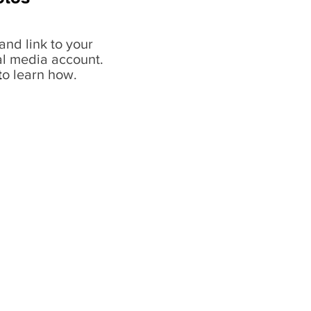
and link to your
al media account.
t
o learn how.