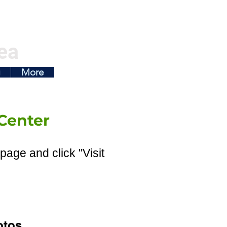
ea
g
More
Center
page and click "Visit
otos