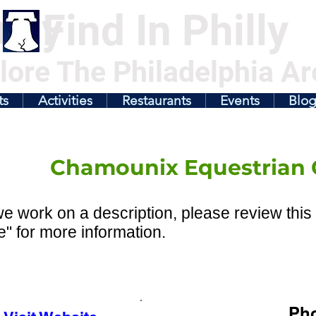
illy
Find In Philly
lore The Philadelphia Ar
ts
Activities
Restaurants
Events
Blo
Chamounix Equestrian 
e work on a description, please review this 
" for more information.
Ph