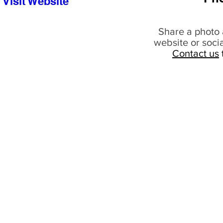
Visit Website
Share a photo 
website or soci
Contact us