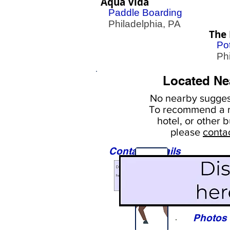
Aqua Vida
Paddle Boarding
Philadelphia, PA
The 
Pot
Phil
Located Ne
No nearby
suggest
To
recommend a r
hotel, or
other b
please
conta
Contact Details
Sights
Photos