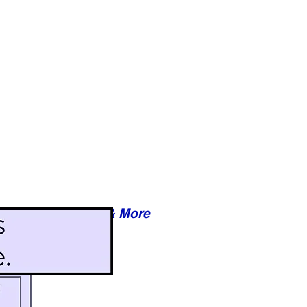
Reviews & More
esy of xxxxx