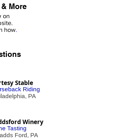
 & More
w on
site.
rn how
.
stions
tesy Stable
rseback Riding
adelphia, PA
ddsford Winery
ne Tasting
dds Ford, PA