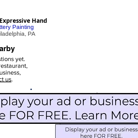
Expressive Hand
tery Painting
adelphia, PA
arby
ions yet.
estaurant,
usiness,
ct us
.
Scroll Down To See
Restaurants
Events
More Information
Blog
Icon Image court
Activities
Subscribe