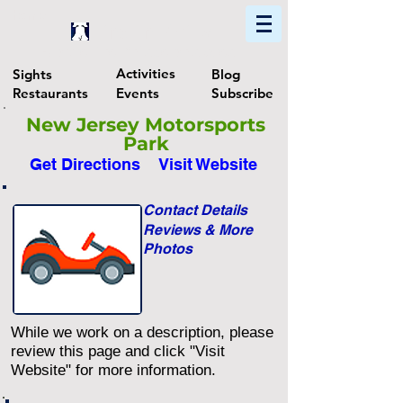
Home
Find In Philly
Explore The Philadelphia Area
Activities
Sights
Blog
Restaurants
Events
Subscribe
New Jersey Motorsports
Park
Get Directions
Visit Website
Contact Details
Reviews & More
Photos
While we work on a description, please
review this page and click "Visit
Website" for more information.