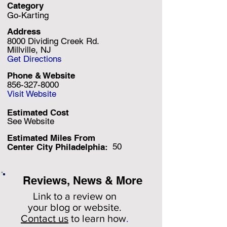
Category
Go-Karting
Address
8000 Dividing Creek Rd.
Millville, NJ
Get Directions
Phone & Website
856-327-8000
Visit Website
Estimated Cost
See Website
Estimated Miles F
rom
50
Center City Philadelphia:
Reviews, News & More
Link to a review on
your
blog or website.
Contact us
to learn how
.