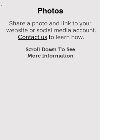
Photos
Share a photo and link to your
website or social media account.
Contact us
t
o learn how.
Scroll Down To See
More Information