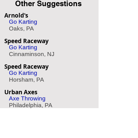
Other Suggestions
Arnold's
Go Karting
Oaks, PA
Speed Raceway
Go Karting
Cinnaminson, NJ
Speed Raceway
Go Karting
Horsham, PA
Urban Axes
Axe Throwing
Philadelphia, PA
Diggerland
Child Amusements
West Berlin, NJ