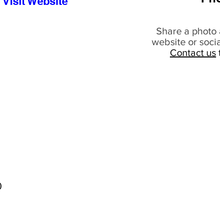
Visit Website
Share a photo 
website or soci
Contact us
0