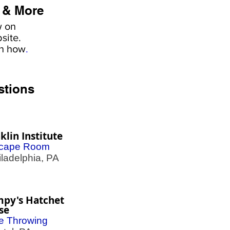
 & More
w on
site.
rn how
.
stions
klin Institute
cape Room
adelphia, PA
mpy's Hatchet
se
e Throwing