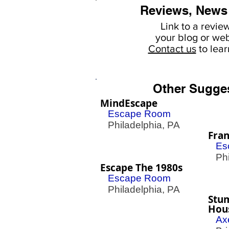
Reviews, News
Link to a revie
your
blog or web
Contact us
to lea
Other Sugge
MindEscape
Escape Room
Philadelphia, PA
Fran
Es
Phil
Escape The 1980s
Escape Room
Philadelphia, PA
Stu
Hou
Ax