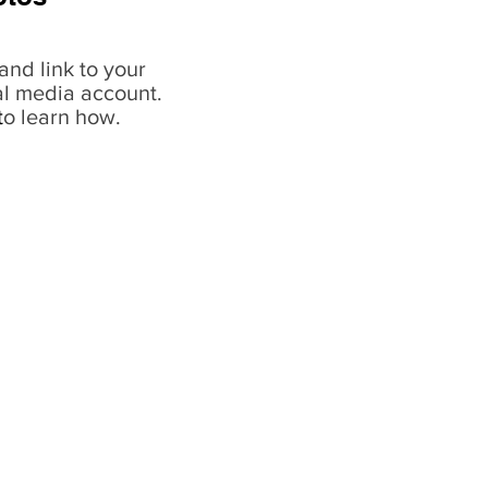
and link to your
al media account.
t
o learn how.