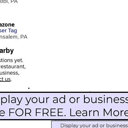
tol, PA
azone
ser Tag
salem, PA
arby
ions yet.
estaurant,
usiness,
ct us
.
Scroll Down To See
Restaurants
Events
More Information
Blog
Icon Image court
Activities
Subscribe