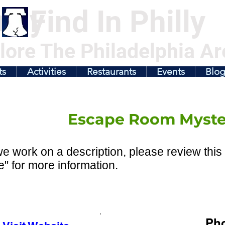
illy
Find In Philly
lore The Philadelphia Ar
ts
Activities
Restaurants
Events
Blo
Escape Room Myste
e work on a description, please review this 
" for more information.
Ph