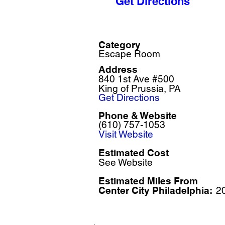
Get Directions
Category
Escape Room
Address
840 1st Ave #500
King of Prussia, PA
Get Directions
Phone & Website
(610) 757-1053
Visit Website
Estimated Cost
See Website
Estimated Miles F
rom
Center City Philadelphia:
2