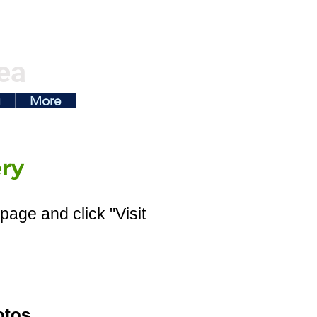
ea
g
More
ry
page and click "Visit
otos