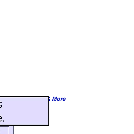
Reviews & More
esy of xxxxx