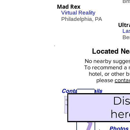
Bris
Mad Rex
Virtual Reality
Philadelphia, PA
Ultr
La
Ben
Located Ne
No nearby
suggest
To
recommend a r
hotel, or
other b
please
conta
Contact Details
Sights
Photos