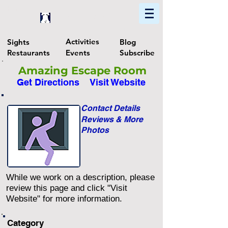
Home
Find In Philly
Explore The Philadelphia Area
Activities
Sights
Blog
Restaurants
Events
Subscribe
Amazing Escape Room
Get Directions
Visit Website
Contact Details
Reviews & More
Photos
While we work on a description, please
review this page and click "Visit
Website" for more information.
Category