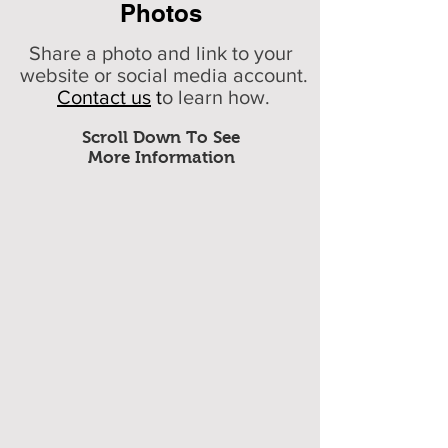
Photos
Share a photo and link to your
website or social media account.
Contact us
t
o learn how.
Scroll Down To See
More Information