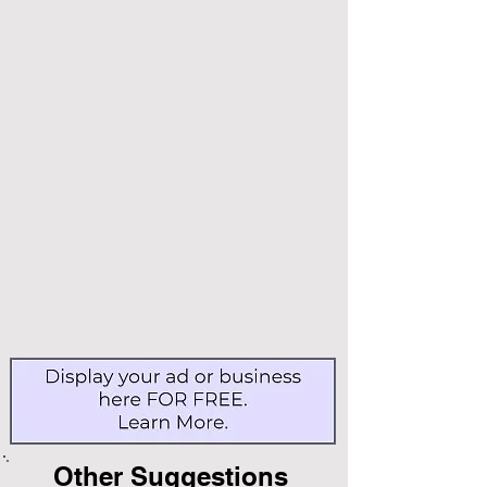
Other Suggestions