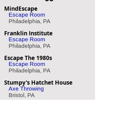
MindEscape
Escape Room
Philadelphia, PA
Franklin Institute
Escape Room
Philadelphia, PA
Escape The 1980s
Escape Room
Philadelphia, PA
Stumpy's Hatchet House
Axe Throwing
Bristol, PA
Mad Rex
Virtual Reality
Philadelphia, PA
Ultrazone