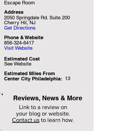
Escape Room
Address
2050 Springdale Rd. Suite 200
Cherry Hil, NJ
Get Directions
Phone & Website
856-324-6417
Visit Website
Estimated Cost
See Website
Estimated Miles F
rom
13
Center City Philadelphia:
Reviews, News & More
Link to a review on
your
blog or website.
Contact us
to learn how
.