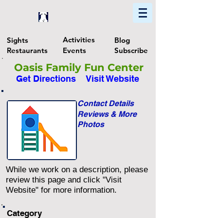
Home
Find In Philly
Explore The Philadelphia Area
Activities
Sights
Blog
Restaurants
Events
Subscribe
Oasis Family Fun Center
Get Directions
Visit Website
Contact Details
Reviews & More
Photos
While we work on a description, please
review this page and click "Visit
Website" for more information.
Category