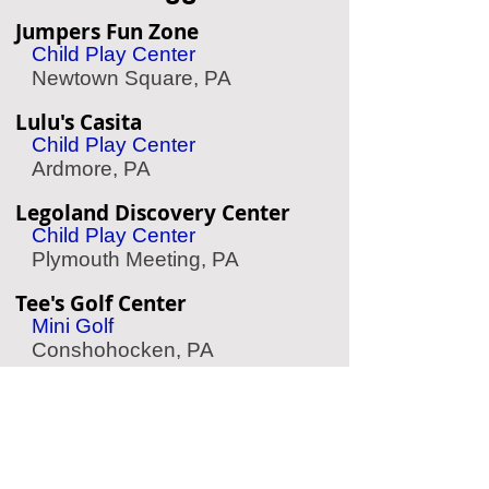
Jumpers Fun Zone
Child Play Center
Newtown Square, PA
Lulu's Casita
Child Play Center
Ardmore, PA
Legoland Discovery Center
Child Play Center
Plymouth Meeting, PA
Tee's Golf Center
Mini Golf
Conshohocken, PA
Linvilla Orchards
Apple Picking
Media, PA
Storybook Land