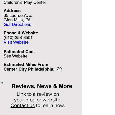
Children's Play Center
Address
35 Lacrue Ave.
Glen Mills, PA
Get Directions
Phone & Website
(610) 358-3501
Visit Website
Estimated Cost
See Website
Estimated Miles F
rom
29
Center City Philadelphia:
Reviews, News & More
Link to a review on
your
blog or website.
Contact us
to learn how
.