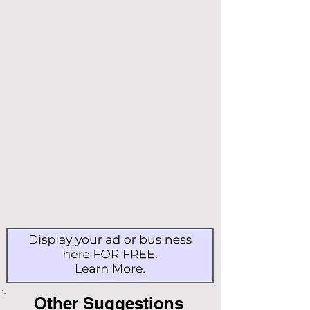
Other Suggestions