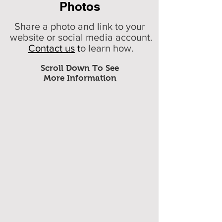
Photos
Share a photo and link to your
website or social media account.
Contact us
t
o learn how.
Scroll Down To See
More Information