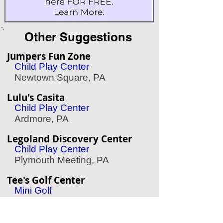
Other Suggestions
Jumpers Fun Zone
Child Play Center
Newtown Square, PA
Lulu's Casita
Child Play Center
Ardmore, PA
Legoland Discovery Center
Child Play Center
Plymouth Meeting, PA
Tee's Golf Center
Mini Golf
Conshohocken, PA
Linvilla Orchards