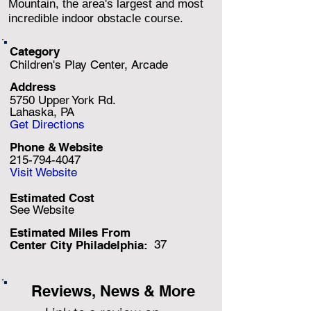
Mountain, the area's largest and most
incredible indoor obstacle course.
Category
Children's Play Center, Arcade
Address
5750 Upper York Rd.
Lahaska, PA
Get Directions
Phone & Website
215-794-4047
Visit Website
Estimated Cost
See Website
Estimated Miles F
rom
37
Center City Philadelphia:
Reviews, News & More