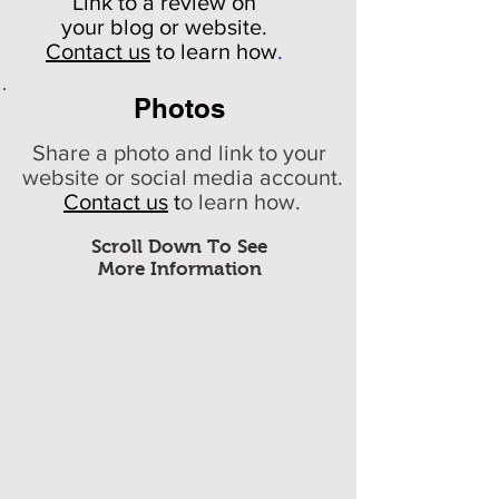
Link to a review on
your
blog or website.
Contact us
to learn how
.
Photos
Share a photo and link to your
website or social media account.
Contact us
t
o learn how.
Scroll Down To See
More Information