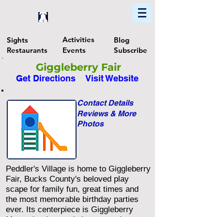
Home
Find In Philly
Explore The Philadelphia Area
Activities
Sights
Blog
Restaurants
Events
Subscribe
Giggleberry Fair
Get Directions
Visit Website
Contact Details
Reviews & More
Photos
Peddler's Village is home to Giggleberry
Fair, Bucks County's beloved play
scape for family fun, great times and
the most memorable birthday parties
ever. Its centerpiece is Giggleberry