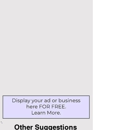
Other Suggestions