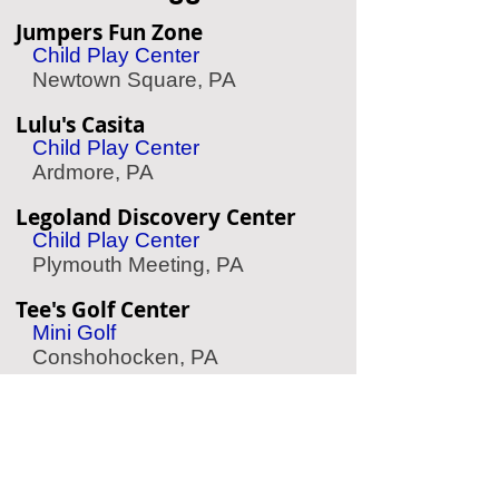
Jumpers Fun Zone
Child Play Center
Newtown Square, PA
Lulu's Casita
Child Play Center
Ardmore, PA
Legoland Discovery Center
Child Play Center
Plymouth Meeting, PA
Tee's Golf Center
Mini Golf
Conshohocken, PA
Linvilla Orchards
Apple Picking
Media, PA
Storybook Land