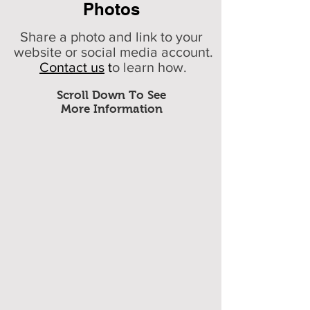
Photos
Share a photo and link to your
website or social media account.
Contact us
t
o learn how.
Scroll Down To See
More Information