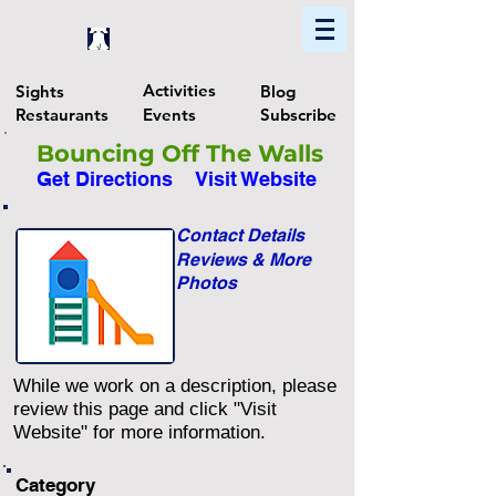
Home
Find In Philly
Explore The Philadelphia Area
Activities
Sights
Blog
Restaurants
Events
Subscribe
Bouncing Off The Walls
Get Directions
Visit Website
Contact Details
Reviews & More
Photos
While we work on a description, please
review this page and click "Visit
Website" for more information.
Category