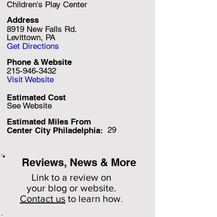
Children's Play Center
Address
8919 New Falls Rd.
Levittown, PA
Get Directions
Phone & Website
215-946-3432
Visit Website
Estimated Cost
See Website
Estimated Miles F
rom
29
Center City Philadelphia:
Reviews, News & More
Link to a review on
your
blog or website.
Contact us
to learn how
.