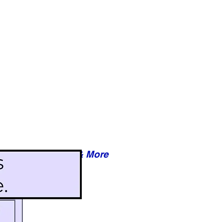
Reviews & More
esy of xxxxx