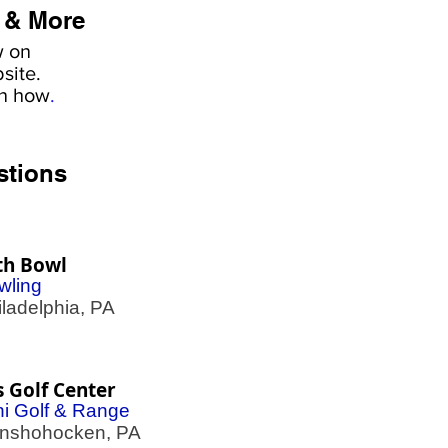
 & More
w on
site.
rn how
.
stions
th Bowl
wling
adelphia, PA
s Golf Center
ni Golf & Range
shohocken, PA