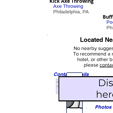
Kick Axe Throwing
Axe Throwing
Philadelphia, PA
Buff
Poo
Phil
Located Ne
No nearby
suggest
To
recommend a r
hotel, or
other b
please
conta
Contact Details
Sights
Photos