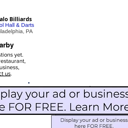
alo Billiards
l Hall & Darts
adelphia, PA
arby
ions yet.
estaurant,
usiness,
ct us
.
Scroll Down To See
Restaurants
Events
More Information
Blog
Icon Image court
Activities
Subscribe