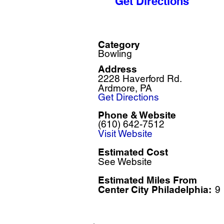
Get Directions
Category
Bowling
Address
2228 Haverford Rd.
Ardmore, PA
Get Directions
Phone & Website
(610) 642-7512
Visit Website
Estimated Cost
See Website
Estimated Miles F
rom
Center City Philadelphia:
9