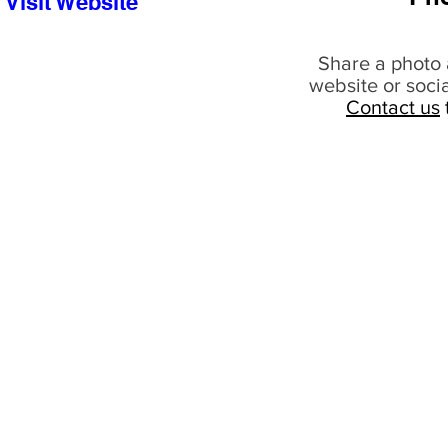
Visit Website
Share a photo 
website or soci
Contact us