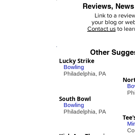
Reviews, News
Link to a revie
your
blog or web
Contact us
to lea
Other Sugge
Lucky Strike
Bowling
Philadelphia, PA
Nor
Bo
Phil
South Bowl
Bowling
Philadelphia, PA
Tee'
Mi
Con