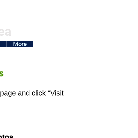
ea
g
More
s
page and click "Visit
otos