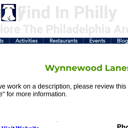
illy
Find In Philly
lore The Philadelphia Ar
ts
Activities
Restaurants
Events
Blo
Wynnewood Lane
e work on a description, please review this 
" for more information.
Ph