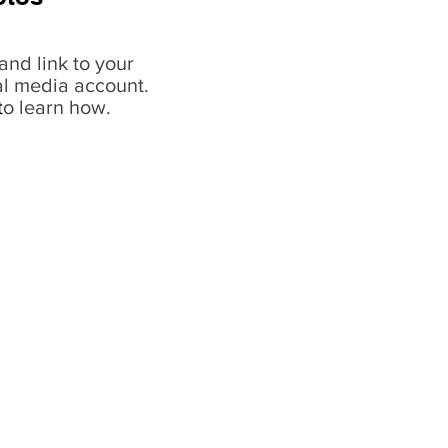
and link to your
al media account.
t
o learn how.