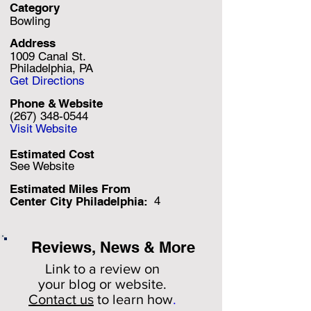
Category
Bowling
Address
1009 Canal St.
Philadelphia, PA
Get Directions
Phone & Website
(267) 348-0544
Visit Website
Estimated Cost
See Website
Estimated Miles F
rom
4
Center City Philadelphia:
Reviews, News & More
Link to a review on
your
blog or website.
Contact us
to learn how
.