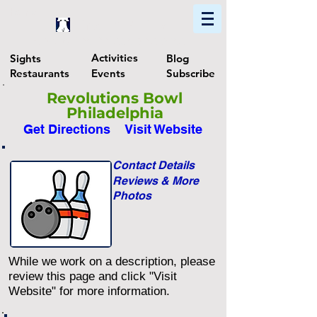
Home
Find In Philly
Explore The Philadelphia Area
Activities
Sights
Blog
Restaurants
Events
Subscribe
Revolutions Bowl
Philadelphia
Get Directions
Visit Website
Contact Details
Reviews & More
Photos
While we work on a description, please
review this page and click "Visit
Website" for more information.