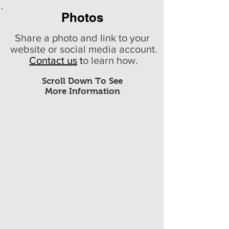
Photos
Share a photo and link to your
website or social media account.
Contact us
t
o learn how.
Scroll Down To See
More Information