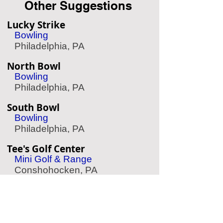
Other Suggestions
Lucky Strike
Bowling
Philadelphia, PA
North Bowl
Bowling
Philadelphia, PA
South Bowl
Bowling
Philadelphia, PA
Tee's Golf Center
Mini Golf & Range
Conshohocken, PA
Kick Axe Throwing
Axe Throwing
Philadelphia, PA