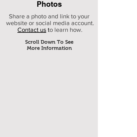
Photos
Share a photo and link to your
website or social media account.
Contact us
t
o learn how.
Scroll Down To See
More Information