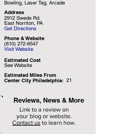
Bowling, Laser Tag, Arcade
Address
2912 Swede Rd.
East Norriton, PA
Get Directions
Phone & Website
(610) 272-6547
Visit Website
Estimated Cost
See Website
Estimated Miles F
rom
21
Center City Philadelphia:
Reviews, News & More
Link to a review on
your
blog or website.
Contact us
to learn how
.