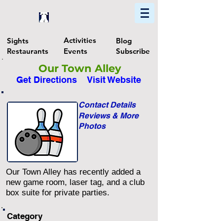
Home
Find In Philly
Explore The Philadelphia Area
Activities
Sights
Blog
Restaurants
Events
Subscribe
Our Town Alley
Get Directions
Visit Website
Contact Details
Reviews & More
Photos
Our Town Alley has recently added a
new game room, laser tag, and a club
box suite for private parties.
Category