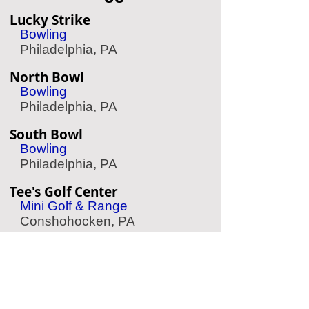
Lucky Strike
Bowling
Philadelphia, PA
North Bowl
Bowling
Philadelphia, PA
South Bowl
Bowling
Philadelphia, PA
Tee's Golf Center
Mini Golf & Range
Conshohocken, PA
Kick Axe Throwing
Axe Throwing
Philadelphia, PA
Buffalo Billiards