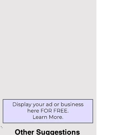
Other Suggestions