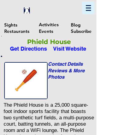
Home
Find In Philly
Explore The Philadelphia Area
Activities
Sights
Blog
Restaurants
Events
Subscribe
Phield House
Get Directions
Visit Website
Contact Details
Reviews & More
Photos
The Phield House is a 25,000 square-
foot indoor sports facility that boasts
two synthetic turf fields, a multi-purpose
court, batting tunnels, an all-purpose
room and a WiFi lounge. The Phield