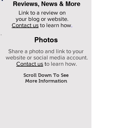
Reviews, News & More
Link to a review on
your
blog or website.
Contact us
to learn how
.
Photos
Share a photo and link to your
website or social media account.
Contact us
t
o learn how.
Scroll Down To See
More Information