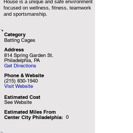
House is a unique and safe environment
focused on wellness, fitness, teamwork
and sportsmanship.
Category
Batting Cages
Address
814 Spring Garden St.
Philadelphia, PA
Get Directions
Phone & Website
(215) 830-1940
Visit Website
Estimated Cost
See Website
Estimated Miles F
rom
0
Center City Philadelphia: