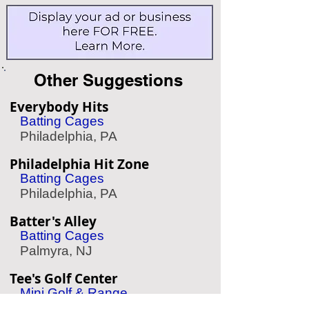
Other Suggestions
Everybody Hits
Batting Cages
Philadelphia, PA
Philadelphia Hit Zone
Batting Cages
Philadelphia, PA
Batter's Alley
Batting Cages
Palmyra, NJ
Tee's Golf Center
Mini Golf & Range
Conshohocken, PA