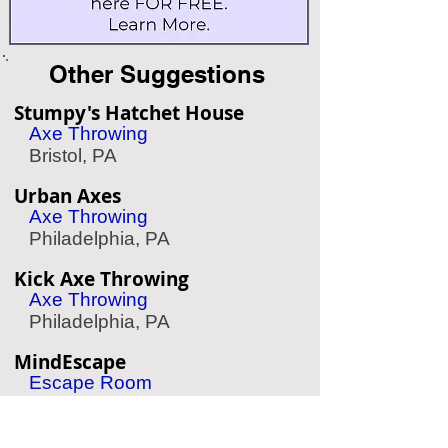
Other Suggestions
Stumpy's Hatchet House
Axe Throwing
Bristol, PA
Urban Axes
Axe Throwing
Philadelphia, PA
Kick Axe Throwing
Axe Throwing
Philadelphia, PA
MindEscape
Escape Room
Philadelphia, PA
Mad Rex