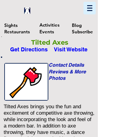
Home
Find In Philly
Explore The Philadelphia Area
Activities
Sights
Blog
Restaurants
Events
Subscribe
Tilted Axes
Get Directions
Visit Website
Contact Details
Reviews & More
Photos
Tilted Axes brings you the fun and
excitement of competitive axe throwing,
while incorporating the look and feel of
a modern bar. In addition to axe
throwing, they have music, a dance