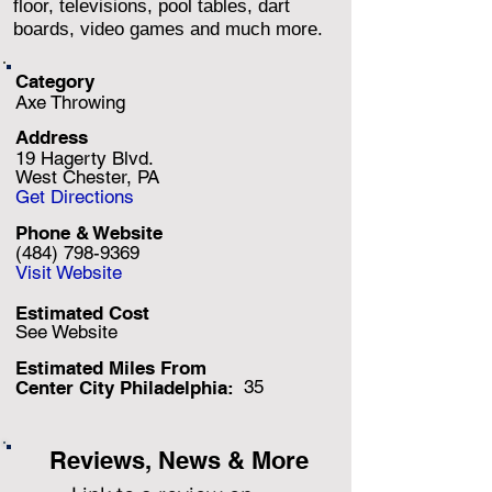
floor, televisions, pool tables, dart
boards, video games and much more.
Category
Axe Throwing
Address
19 Hagerty Blvd.
West Chester, PA
Get Directions
Phone & Website
(484) 798-9369
Visit Website
Estimated Cost
See Website
Estimated Miles F
rom
35
Center City Philadelphia:
Reviews, News & More