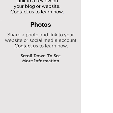
Link to a review on
your
blog or website.
Contact us
to learn how
.
Photos
Share a photo and link to your
website or social media account.
Contact us
t
o learn how.
Scroll Down To See
More Information