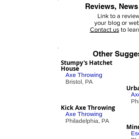
Reviews, News
Link to a revie
your
blog or web
Contact us
to lea
Other Sugge
Stumpy's Hatchet
House
Axe Throwing
Bristol, PA
Urb
Ax
Phil
Kick Axe Throwing
Axe Throwing
Philadelphia, PA
Min
Es