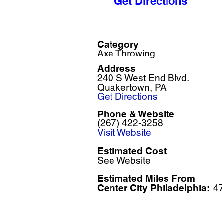
Get Directions
Category
Axe Throwing
Address
240 S West End Blvd.
Quakertown, PA
Get Directions
Phone & Website
(267) 422-3258
Visit Website
Estimated Cost
See Website
Estimated Miles F
rom
Center City Philadelphia:
4