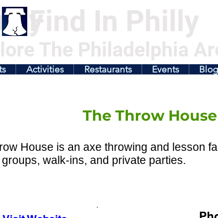
illy
Find In Philly
lore The Philadelphia Ar
ts
Activities
Restaurants
Events
Blo
The Throw House
ow House is an axe throwing and lesson facil
 groups, walk-ins, and private parties.
Ph