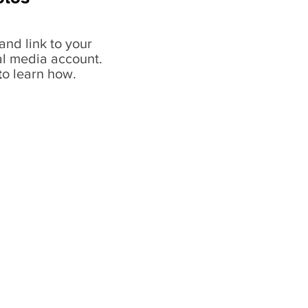
and link to your
al media account.
t
o learn how.