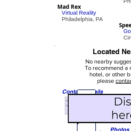
Phil
Mad Rex
Virtual Reality
Philadelphia, PA
Spe
Go
Cin
Located Ne
No nearby
suggest
To
recommend a r
hotel, or
other b
please
conta
Contact Details
Sights
Photos