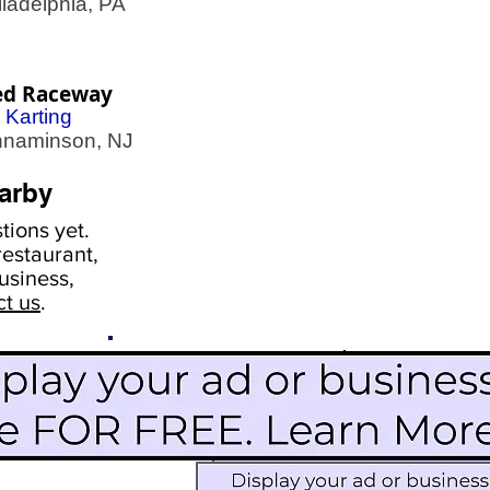
adelphia, PA
ed Raceway
 Karting
naminson, NJ
arby
ions yet.
estaurant,
usiness,
ct us
.
Scroll Down To See
Restaurants
Events
More Information
Blog
Icon Image court
Activities
Subscribe