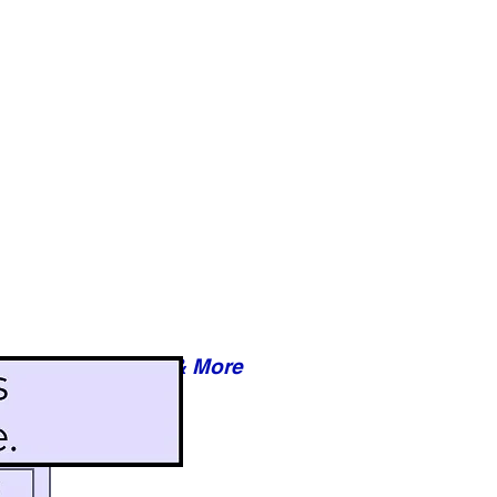
Reviews & More
esy of xxxxx