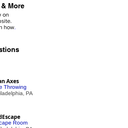
 & More
w on
site.
rn how
.
stions
an Axes
e Throwing
adelphia, PA
dEscape
cape Room