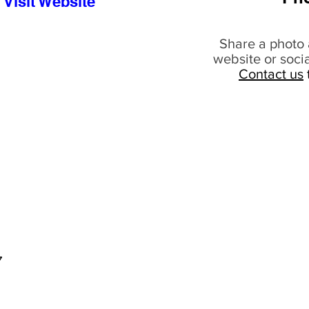
Visit Website
Share a photo 
website or soci
Contact us
7