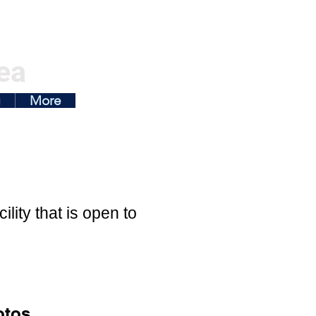
ea
g
More
ity that is open to
otos