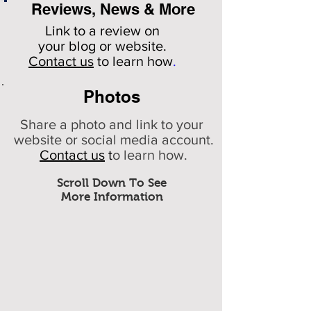
Reviews, News & More
Link to a review on
your
blog or website.
Contact us
to learn how
.
Photos
Share a photo and link to your
website or social media account.
Contact us
t
o learn how.
Scroll Down To See
More Information