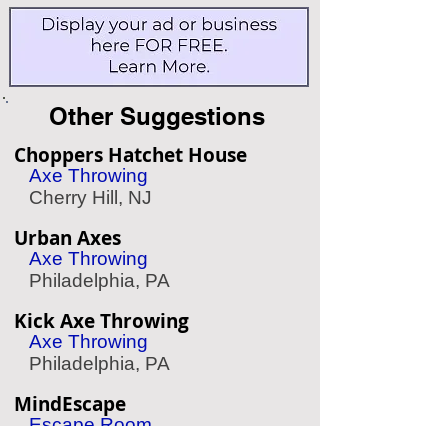
Other Suggestions
Choppers Hatchet House
Axe Throwing
Cherry Hill, NJ
Urban Axes
Axe Throwing
Philadelphia, PA
Kick Axe Throwing
Axe Throwing
Philadelphia, PA
MindEscape
Escape Room
Philadelphia, PA