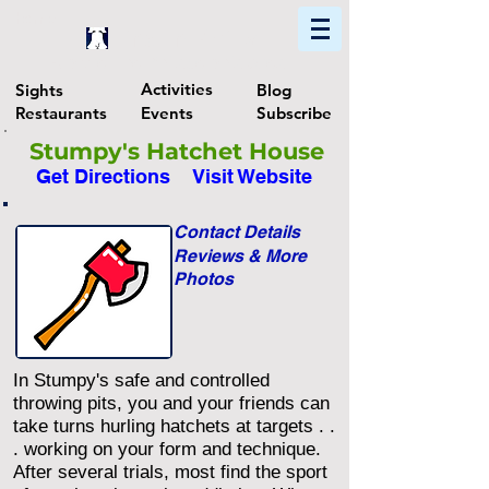
Home
Find In Philly
Explore The Philadelphia Area
Activities
Sights
Blog
Restaurants
Events
Subscribe
Stumpy's Hatchet House
Get Directions
Visit Website
Contact Details
Reviews & More
Photos
In Stumpy's safe and controlled
throwing pits, you and your friends can
take turns hurling hatchets at targets . .
. working on your form and technique.
After several trials, most find the sport