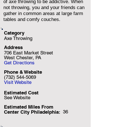
of axe throwing to be addictive. When
not throwing, you and your friends can
gather in common areas at large farm
tables and comfy couches.
Category
Axe Throwing
Address
706 East Market Street
West Chester, PA
Get Directions
Phone & Website
(732) 544-5069
Visit Website
Estimated Cost
See Website
Estimated Miles F
rom
36
Center City Philadelphia: