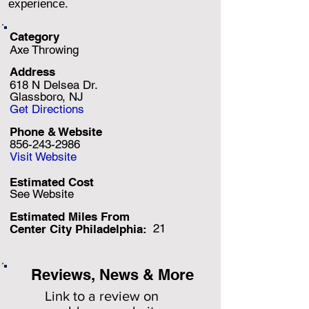
experience.
Category
Axe Throwing
Address
618 N Delsea Dr.
Glassboro, NJ
Get Directions
Phone & Website
856-243-2986
Visit Website
Estimated Cost
See Website
Estimated Miles F
rom
21
Center City Philadelphia:
Reviews, News & More
Link to a review on