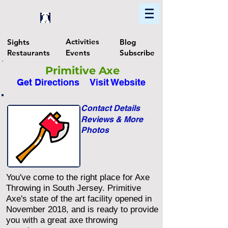
Home
Find In Philly
Explore The Philadelphia Area
Activities
Sights
Blog
Restaurants
Events
Subscribe
Primitive Axe
Get Directions
Visit Website
Contact Details
Reviews & More
Photos
You've come to the right place for Axe
Throwing in South Jersey. Primitive
Axe's state of the art facility opened in
November 2018, and is ready to provide
you with a great axe throwing