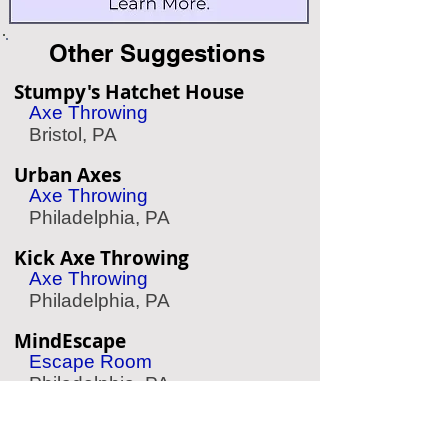
Other Suggestions
Stumpy's Hatchet House
Axe Throwing
Bristol, PA
Urban Axes
Axe Throwing
Philadelphia, PA
Kick Axe Throwing
Axe Throwing
Philadelphia, PA
MindEscape
Escape Room
Philadelphia, PA
Mad Rex
Virtual Reality