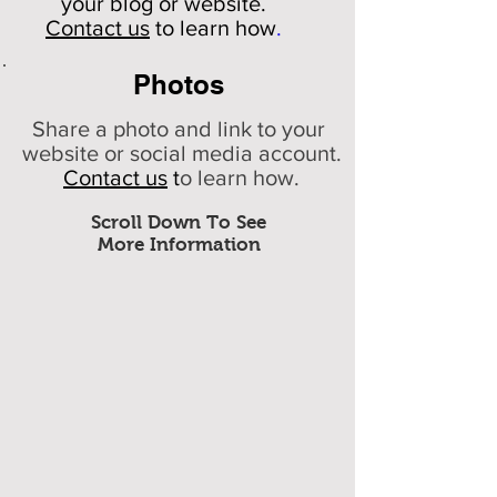
your
blog or website.
Contact us
to learn how
.
Photos
Share a photo and link to your
website or social media account.
Contact us
t
o learn how.
Scroll Down To See
More Information