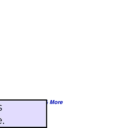
Reviews & More
esy of xxxxx