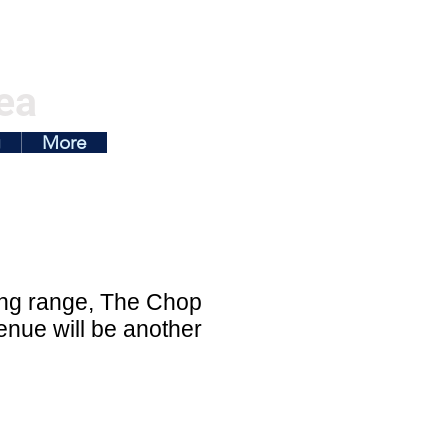
ea
g
More
ing range, The Chop
enue will be another