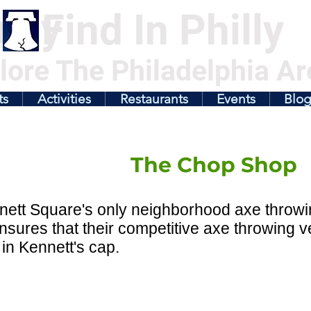
illy
Find In Philly
lore The Philadelphia Ar
ts
Activities
Restaurants
Events
Blo
The Chop Shop
nett Square's only neighborhood axe throw
sures that their competitive axe throwing v
 in Kennett's cap.