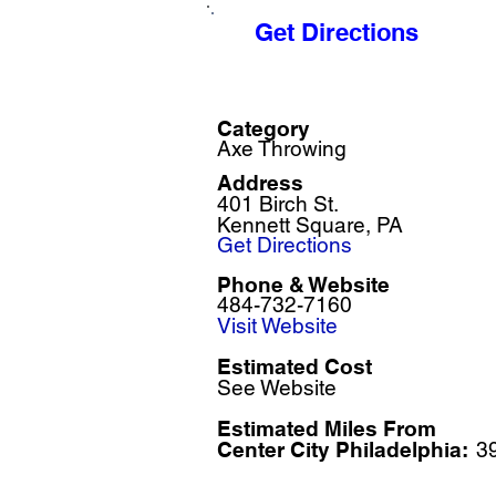
Get Directions
Category
Axe Throwing
Address
401 Birch St.
Kennett Square, PA
Get Directions
Phone & Website
484-732-7160
Visit Website
Estimated Cost
See Website
Estimated Miles F
rom
Center City Philadelphia:
3