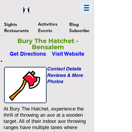
Home
Find In Philly
Explore The Philadelphia Area
Activities
Sights
Blog
Restaurants
Events
Subscribe
Bury The Hatchet -
Bensalem
Get Directions
Visit Website
Contact Details
Reviews & More
Photos
At Bury The Hatchet, experience the
thrill of throwing an axe at a wooden
target. All of their indoor axe throwing
ranges have multiple lanes where