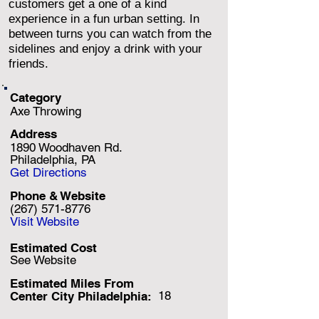
customers get a one of a kind
experience in a fun urban setting. In
between turns you can watch from the
sidelines and enjoy a drink with your
friends.
Category
Axe Throwing
Address
1890 Woodhaven Rd.
Philadelphia, PA
Get Directions
Phone & Website
(267) 571-8776
Visit Website
Estimated Cost
See Website
Estimated Miles F
rom
18
Center City Philadelphia: