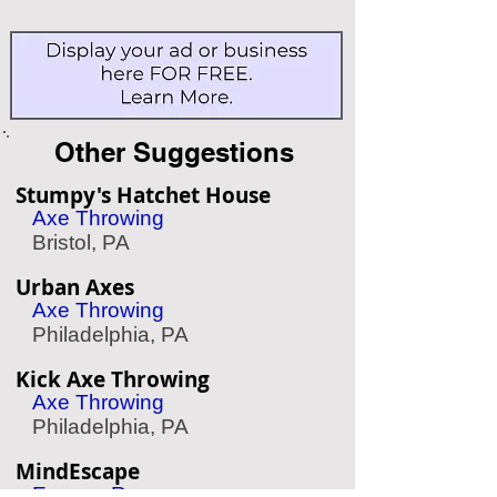
Other Suggestions
Stumpy's Hatchet House
Axe Throwing
Bristol, PA
Urban Axes
Axe Throwing
Philadelphia, PA
Kick Axe Throwing
Axe Throwing
Philadelphia, PA
MindEscape
Escape Room