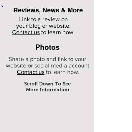
Reviews, News & More
Link to a review on
your
blog or website.
Contact us
to learn how
.
Photos
Share a photo and link to your
website or social media account.
Contact us
t
o learn how.
Scroll Down To See
More Information