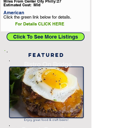
Miles From Center City Philly:
27
Estimated Cost:
Mid
American
Click the green link below for details.
For Details CLICK HERE
Click To See More Listings
Featured
-
Bistro On Bridge
-
Enjoy great food & craft beers!
-