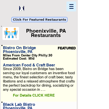
Home
Find In Philly
Explore The Philadelphia Area
Click For Featured Restaurants
Phoenixville, PA
Restaurants
List Loading...
Bistro On Bridge
FEATURED
Phoenixville, PA
Please Wait A Moment
Miles From Center City Philly:
30
Or Reload Page.
Estimated Cost:
Mid
American Food & Craft Beer
Since 2009, Bistro on Bridge has been
serving our loyal customers an inventive food
menu, the finest selection of craft beer, tasty
libations and a relaxed atmosphere that crafts
the perfect backdrop for dining, socializing or
any special occasion in . . .
For Details CLICK HERE
Black Lab Bistro
Phoenixville, PA