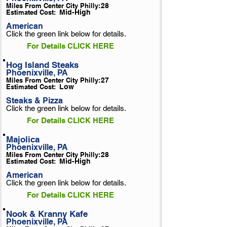
Miles From Center City Philly:
28
Estimated Cost:
Mid-High
American
Click the green link below for details.
For Details CLICK HERE
Hog Island Steaks
Phoenixville, PA
Miles From Center City Philly:
27
Estimated Cost:
Low
Steaks & Pizza
Click the green link below for details.
For Details CLICK HERE
Majolica
Phoenixville, PA
Miles From Center City Philly:
28
Estimated Cost:
Mid-High
American
Click the green link below for details.
For Details CLICK HERE
Nook & Kranny Kafe
Phoenixville, PA