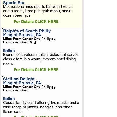
Sports Bar
Memorabilia-lined sports bar with TVs, a
game room, large pub grub menu, and a
dozen beer taps.
For Details CLICK HERE
Ralph's of South Philly
King of Prussia, PA
Miles From Center City Philly:
19
Estimated Cost:
Mid
Italian
Branch of a veteran Italian restaurant serves
classic fare in a warm, modern hotel dining
room.
For Details CLICK HERE
Sicilian Delight
King of Prussia, PA
Miles From Center City Philly:
19
Estimated Cost:
Italian
Casual family outfit offering live music, and a
wide range of pizzas, hoagies, and other
Italian eats.