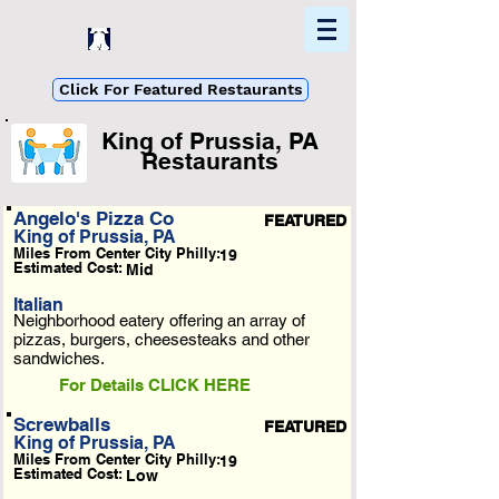
Home
Find In Philly
Explore The Philadelphia Area
Click For Featured Restaurants
King of Prussia, PA
Restaurants
List Loading...
Angelo's Pizza Co
FEATURED
King of Prussia, PA
Please Wait A Moment
Miles From Center City Philly:
19
Or Reload Page.
Estimated Cost:
Mid
Italian
Neighborhood eatery offering an array of
pizzas, burgers, cheesesteaks and other
sandwiches.
For Details CLICK HERE
Screwballs
FEATURED
King of Prussia, PA
Miles From Center City Philly:
19
Estimated Cost:
Low