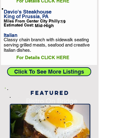
For Details CLICK HERE
Davio's Steakhouse
King of Prussia, PA
Miles From Center City Philly:
19
Estimated Cost:
Mid-High
Italian
Classy chain branch with sidewalk seating
serving grilled meats, seafood and creative
Italian dishes.
For Details CLICK HERE
Click To See More Listings
Featured
-
Bistro On Bridge
-