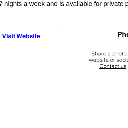
7 nights a week and is available for private p
Ph
Visit Website
Share a photo 
website or soci
Contact us