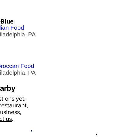
eBlue
dian Food
adelphia, PA
roccan Food
adelphia, PA
arby
tions yet.
estaurant,
usiness,
ct us
.