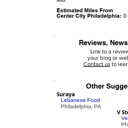
Estimated Miles F
rom
Center City Philadelphia:
0
Reviews, News
Link to a revie
your
blog or web
Contact us
to lea
Other Sugge
Suraya
Lebanese Food
Philadelphia, PA
V St
Ve
Phil