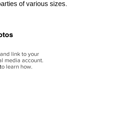
arties of various sizes.
otos
and link to your
al media account.
t
o learn how.