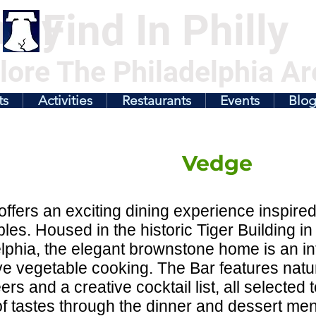
illy
Find In Philly
lore The Philadelphia Ar
ts
Activities
Restaurants
Events
Blo
Vedge
ffers an exciting dining experience inspire
les. Housed in the historic Tiger Building in
lphia, the elegant brownstone home is an int
ve vegetable cooking. The Bar features natur
eers and a creative cocktail list, all selecte
f tastes through the dinner and dessert m