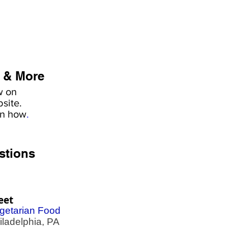
 & More
w on
site.
rn how
.
stions
eet
getarian Food
adelphia, PA