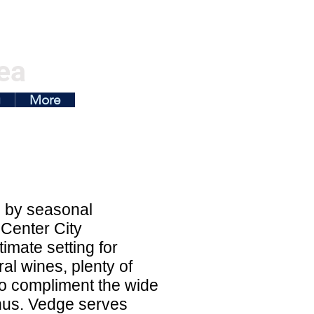
ea
g
More
d by seasonal
 Center City
imate setting for
al wines, plenty of
d to compliment the wide
enus. Vedge serves