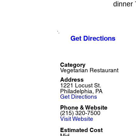
dinner 
Get Directions
Category
Vegetarian Restaurant
Address
1221 Locust St.
Philadelphia, PA
Get Directions
Phone & Website
(215) 320-7500
Visit Website
Estimated Cost
Mid