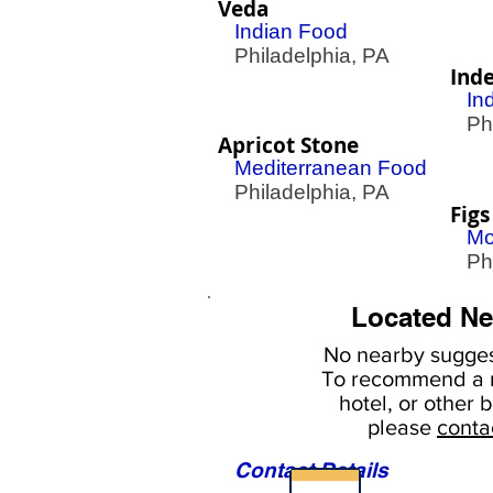
Veda
Indian Food
Philadelphia, PA
Ind
In
Phil
Apricot Stone
Mediterranean Food
Philadelphia, PA
Figs
Mo
Phil
Located Ne
No nearby
sugges
To
recommend a r
hotel, or
other b
please
conta
Contact Details