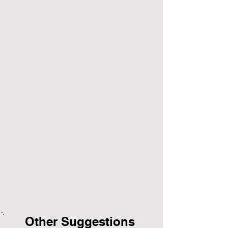
Other Suggestions