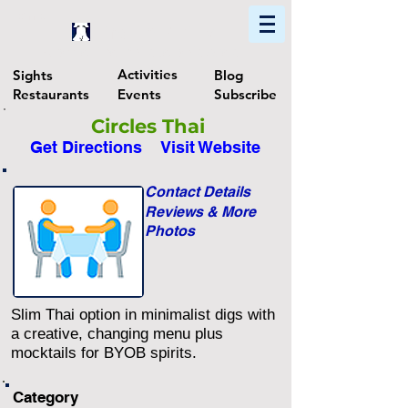
Home
Find In Philly
Explore The Philadelphia Area
Activities
Sights
Blog
Restaurants
Events
Subscribe
Circles Thai
Get Directions
Visit Website
Contact Details
Reviews & More
Photos
Slim Thai option in minimalist digs with
a creative, changing menu plus
mocktails for BYOB spirits.
Category