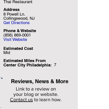
Thai Restaurant
Address
8 Powell Ln.
Collingswood, NJ
Get Directions
Phone & Website
(856) 869-0001
Visit Website
Estimated Cost
Mid
Estimated Miles F
rom
7
Center City Philadelphia:
Reviews, News & More
Link to a review on
your
blog or website.
Contact us
to learn how
.