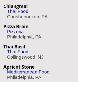
Chiangmai
Thai Food
Conshohocken, PA
Pizza Brain
Pizzeria
Philadelphia, PA
Thai Basil
Thai Food
Collingswood, NJ
Apricot Stone
Mediterranean Food
Philadelphia, PA
Amada
Spanish Food
Philadelphia, PA
Hungry Pigeon