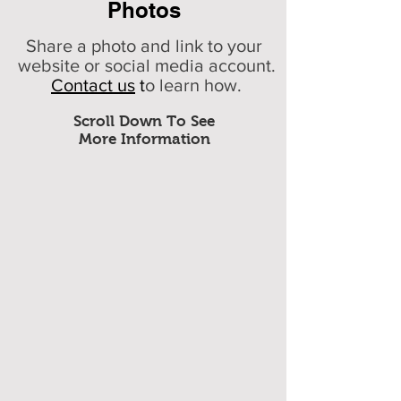
Photos
Share a photo and link to your
website or social media account.
Contact us
t
o learn how.
Scroll Down To See
More Information