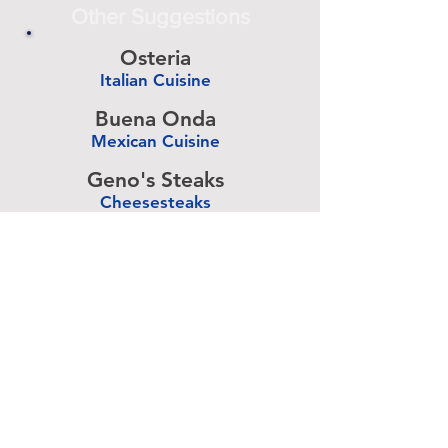
Other Suggestions
Osteria
Italian Cuisine
-
Buena Onda
Mexican Cuisine
-
Geno's Steaks
Cheesesteaks
-
Talula's Garden
American Cuisine
-
Pizza Brain
Pizzeria
-
Rangoon
Burmese Cuisine
-
Advertise Above.
Learn More.