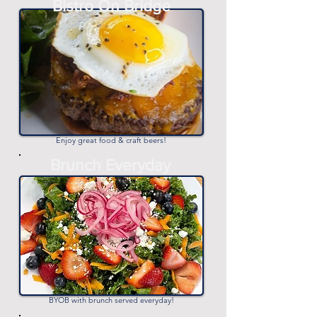
Bistro On Bridge
-
Enjoy great food & craft beers!
-
Brunch Everyday
-
BYOB with brunch served everyday!