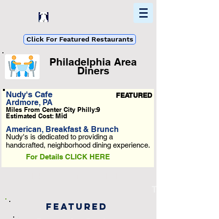
Home
Find In Philly
Explore The Philadelphia Area
Click For Featured Restaurants
Philadelphia Area
Diners
List Loading...
Nudy's Cafe
FEATURED
Ardmore, PA
Please Wait A Moment
Miles From Center City Philly:
9
Or Reload Page.
Estimated Cost:
Mid
American, Breakfast & Brunch
Nudy's is dedicated to providing a
handcrafted, neighborhood dining experience.
For Details CLICK HERE
Click To See More Listings
Taqueria Feliz
Featured
-