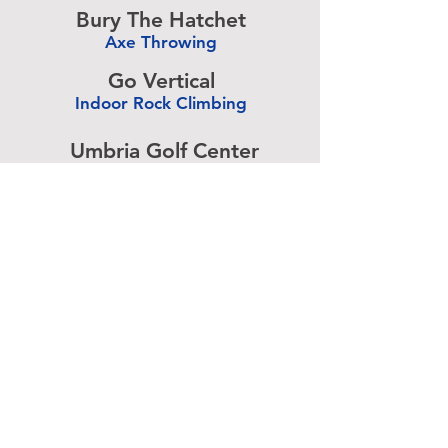
Bury The Hatchet
Axe Throwing
-
Go Vertical
Indoor Rock Climbing
-
Umbria Golf Center
Golf Center
-
The Expressive Hand
Pottery Painting
-
Accurate Paintball
Paintball
-
Advertise above.
Learn More.
About
|
Subscribe
|
Contact
Site Search
|
Advertising