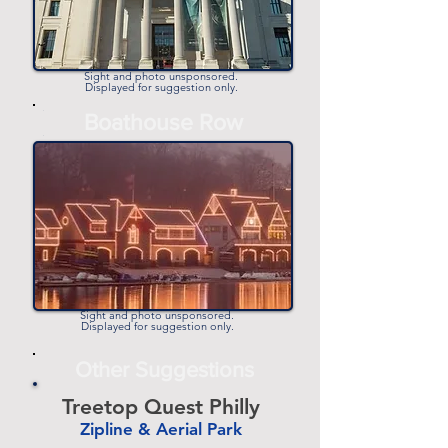
Sight and photo unsponsored.
Displayed for suggestion only.
-
Boathouse Row
-
Sight and photo unsponsored.
Displayed for suggestion only.
Other Suggestions
Treetop Quest Philly
Zipline & Aerial Park
-