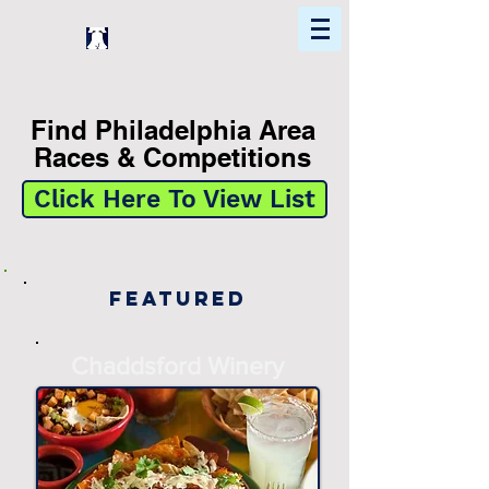
Home
Find In Philly
Explore The Philadelphia Area
Find Philadelphia Area
Races & Competitions
Click Here To View List
Featured
Chaddsford Winery