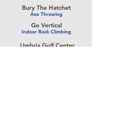
-
Bury The Hatchet
Axe Throwing
-
Go Vertical
Indoor Rock Climbing
-
Umbria Golf Center
Golf Center
-
The Expressive Hand
Pottery Painting
-
Accurate Paintball
Paintball
-
Advertise above.
Learn More.
About
|
Subscribe
|
Contact
Site Search
|
Advertising