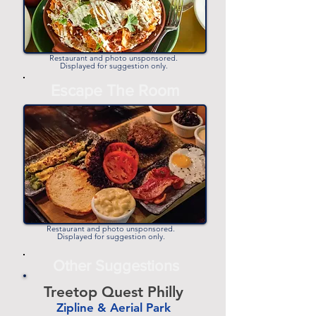
Restaurant and photo unsponsored.
Displayed for suggestion only.
Escape The Room
Restaurant and photo unsponsored.
Displayed for suggestion only.
Other Suggestions
Treetop Quest Philly
Zipline & Aerial Park