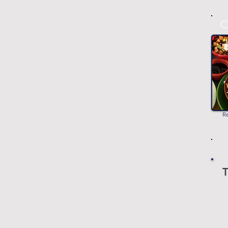
C
R
T
-
-