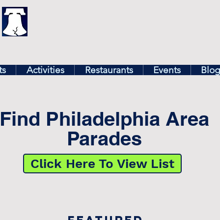
illy
Find In Philly
lore The Philadelphia Ar
ts
Activities
Restaurants
Events
Blo
Find Philadelphia Area
Parades
Click Here To View List