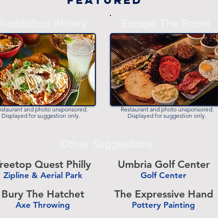
Featured
haddsford Winery
Escape The Room
estaurant and photo unsponsored.
Restaurant and photo unsponsored.
Displayed for suggestion only.
Displayed for suggestion only.
Other Suggestions
reetop Quest Philly
Umbria Golf Center
Zipline & Aerial Park
Golf Center
-
Bury The Hatchet
The Expressive Hand
Axe Throwing
Pottery Painting
-