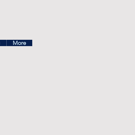
ea
g
More