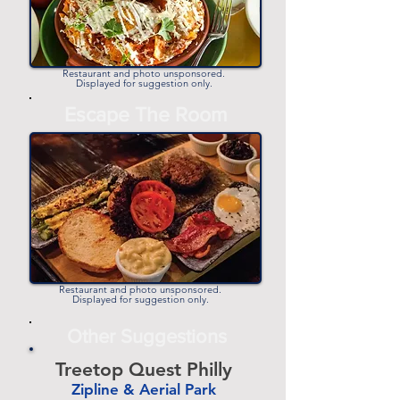
Restaurant and photo unsponsored.
Displayed for suggestion only.
Escape The Room
Restaurant and photo unsponsored.
Displayed for suggestion only.
Other Suggestions
Treetop Quest Philly
Zipline & Aerial Park