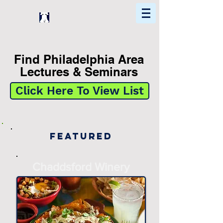
Home
Find In Philly
Explore The Philadelphia Area
Find Philadelphia Area
Lectures & Seminars
Click Here To View List
Featured
Chaddsford Winery