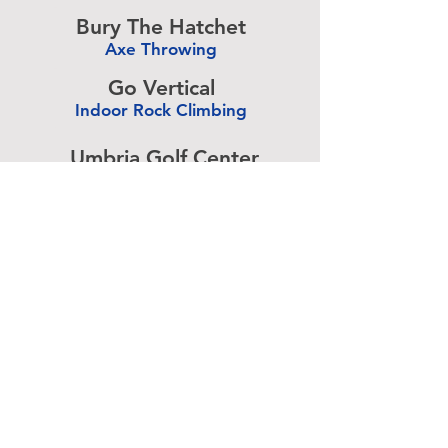
-
Bury The Hatchet
Axe Throwing
-
Go Vertical
Indoor Rock Climbing
-
Umbria Golf Center
Golf Center
-
The Expressive Hand
Pottery Painting
-
Accurate Paintball
Paintball
-
Advertise above.
Learn More.
About
|
Subscribe
|
Contact
Site Search
|
Advertising