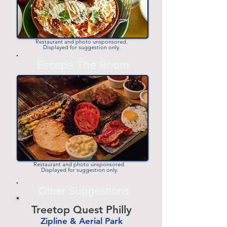
Restaurant and photo unsponsored.
Displayed for suggestion only.
Escape The Room
Restaurant and photo unsponsored.
Displayed for suggestion only.
Other Suggestions
Treetop Quest Philly
Zipline & Aerial Park