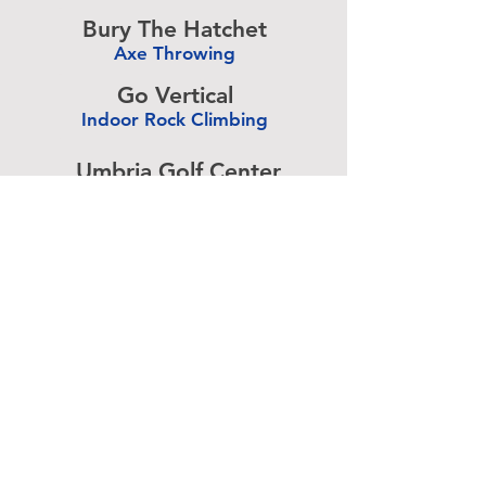
-
Bury The Hatchet
Axe Throwing
-
Go Vertical
Indoor Rock Climbing
-
Umbria Golf Center
Golf Center
-
The Expressive Hand
Pottery Painting
-
Accurate Paintball
Paintball
-
Advertise above.
Learn More.
About
|
Subscribe
|
Contact
Site Search
|
Advertising