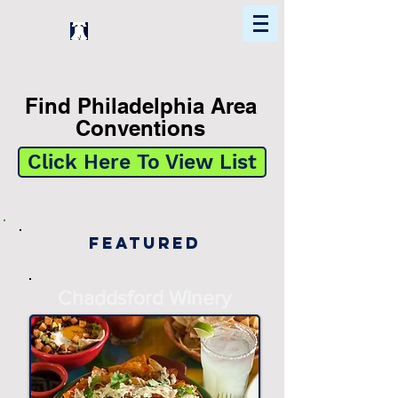
Home
Find In Philly
Explore The Philadelphia Area
Find Philadelphia Area
Conventions
Click Here To View List
Featured
Chaddsford Winery