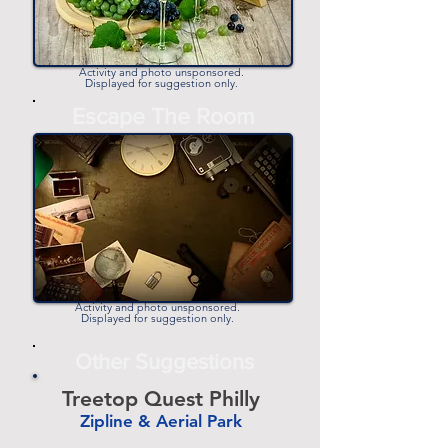
Activity and photo unsponsored.
Displayed for suggestion only.
Escape The Room
Activity and photo unsponsored.
Displayed for suggestion only.
Other Suggestions
Treetop Quest Philly
Zipline & Aerial Park
-