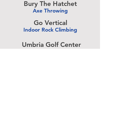
Bury The Hatchet
Axe Throwing
-
Go Vertical
Indoor Rock Climbing
-
Umbria Golf Center
Golf Center
-
The Expressive Hand
Pottery Painting
-
Accurate Paintball
Paintball
-
Advertise above.
Learn More.
About
|
Subscribe
|
Contact
Site Search
|
Advertising