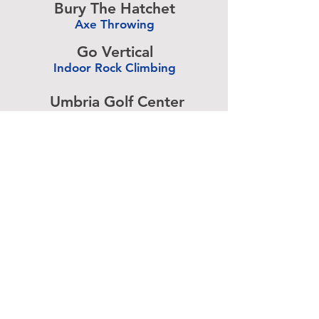
Bury The Hatchet
Axe Throwing
-
Go Vertical
Indoor Rock Climbing
-
Umbria Golf Center
Golf Center
-
The Expressive Hand
Pottery Painting
-
Accurate Paintball
Paintball
-
Advertise above.
Learn More.
About
|
Subscribe
|
Contact
Site Search
|
Advertising