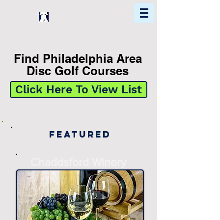
Home
Find In Philly
Explore The Philadelphia Area
Find Philadelphia Area
Disc Golf Courses
Click Here To View List
Featured
Chaddsford Winery