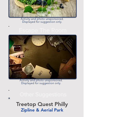
Activity and photo unsponsored.
Displayed for suggestion only.
Escape The Room
Activity and photo unsponsored.
Displayed for suggestion only.
Other Suggestions
Treetop Quest Philly
Zipline & Aerial Park
-