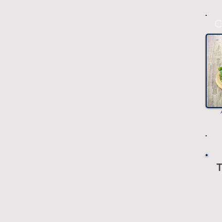
C
T
-
-