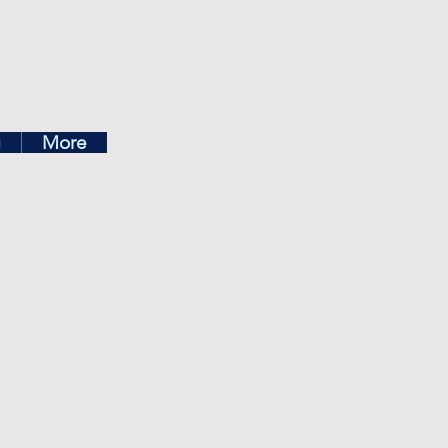
ea
g
More