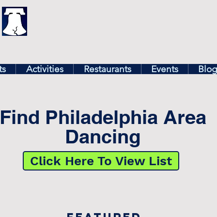
illy
Find In Philly
lore The Philadelphia Ar
ts
Activities
Restaurants
Events
Blo
Find Philadelphia Area
Dancing
Click Here To View List