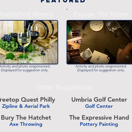
Featured
haddsford Winery
Escape The Room
Activity and photo unsponsored.
Activity and photo unsponsored.
Displayed for suggestion only.
Displayed for suggestion only.
Other Suggestions
reetop Quest Philly
Umbria Golf Center
Zipline & Aerial Park
Golf Center
-
Bury The Hatchet
The Expressive Hand
Axe Throwing
Pottery Painting
-