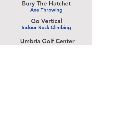
Bury The Hatchet
Axe Throwing
-
Go Vertical
Indoor Rock Climbing
-
Umbria Golf Center
Golf Center
-
The Expressive Hand
Pottery Painting
-
Accurate Paintball
Paintball
-
Advertise above.
Learn More.
About
|
Subscribe
|
Contact
Site Search
|
Advertising