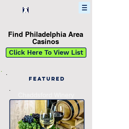
Home
Find In Philly
Explore The Philadelphia Area
Find Philadelphia Area
Casinos
Click Here To View List
Featured
Chaddsford Winery