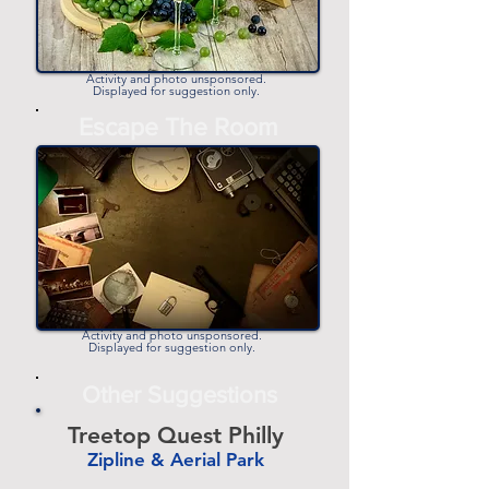
Activity and photo unsponsored.
Displayed for suggestion only.
Escape The Room
Activity and photo unsponsored.
Displayed for suggestion only.
Other Suggestions
Treetop Quest Philly
Zipline & Aerial Park
-