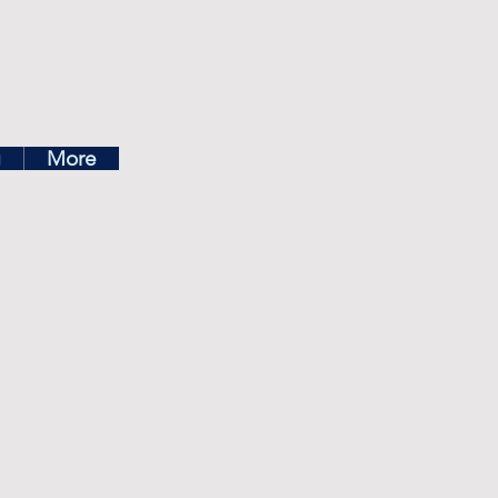
ea
g
More