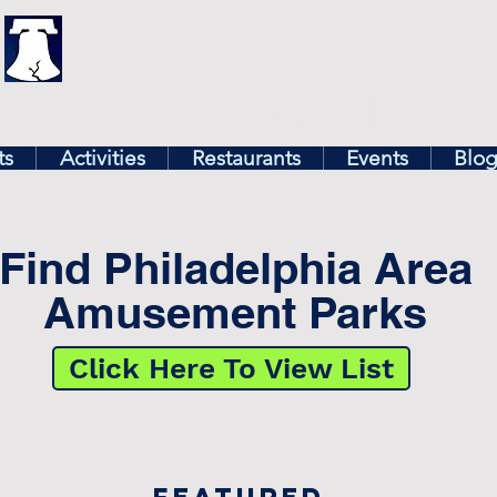
illy
Find In Philly
lore The Philadelphia Ar
ts
Activities
Restaurants
Events
Blo
Find Philadelphia Area
Amusement Parks
Click Here To View List