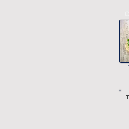
C
T
-
-