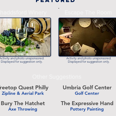
Featured
haddsford Winery
Escape The Room
Activity and photo unsponsored.
Activity and photo unsponsored.
Displayed for suggestion only.
Displayed for suggestion only.
Other Suggestions
reetop Quest Philly
Umbria Golf Center
Zipline & Aerial Park
Golf Center
-
Bury The Hatchet
The Expressive Hand
Axe Throwing
Pottery Painting
-