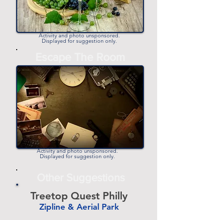
Activity and photo unsponsored.
Displayed for suggestion only.
Escape The Room
Activity and photo unsponsored.
Displayed for suggestion only.
Other Suggestions
Treetop Quest Philly
Zipline & Aerial Park
-