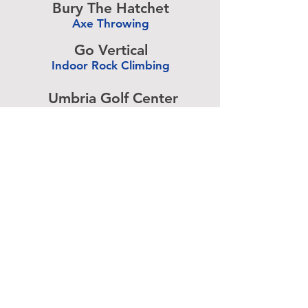
Bury The Hatchet
Axe Throwing
-
Go Vertical
Indoor Rock Climbing
-
Umbria Golf Center
Golf Center
-
The Expressive Hand
Pottery Painting
-
Accurate Paintball
Paintball
-
Advertise above.
Learn More.
About
|
Subscribe
|
Contact
Site Search
|
Advertising