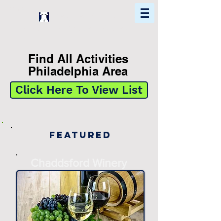
Home
Find In Philly
Explore The Philadelphia Area
Find All Activities
Philadelphia Area
Click Here To View List
Featured
Chaddsford Winery